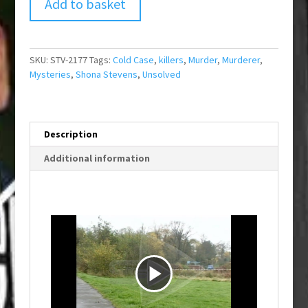
Add to basket
SKU:
STV-2177
Tags:
Cold Case
,
killers
,
Murder
,
Murderer
,
Mysteries
,
Shona Stevens
,
Unsolved
Description
Additional information
P