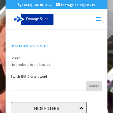
+44 (0) 141 300 3122
footage.sales@stv.tv
Back to BROWSE ARCHIVE
Basket
No products in the basket.
Search SKU ID or any word
HIDE FILTERS