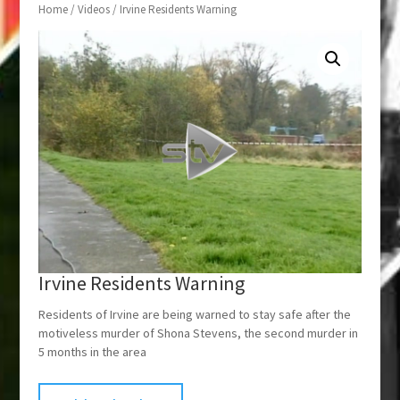
Home
/
Videos
/ Irvine Residents Warning
Irvine Residents Warning
Residents of Irvine are being warned to stay safe after the
motiveless murder of Shona Stevens, the second murder in
5 months in the area