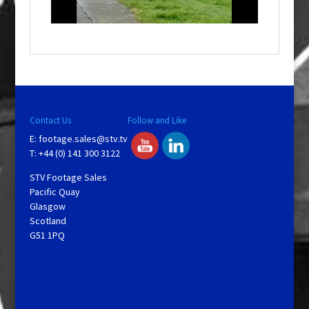
l
a
y
V
Contact Us
Follow and Like
E:
footage.sales@stv.tv
i
T: +44 (0) 141 300 3122
STV Footage Sales
d
Pacific Quay
Glasgow
Scotland
e
G51 1PQ
o