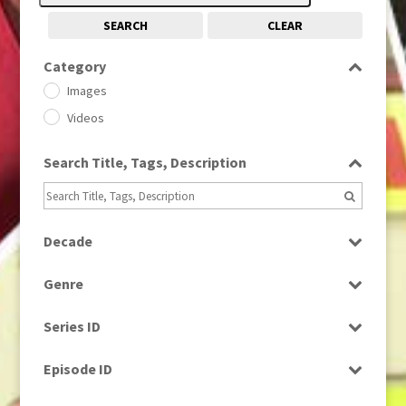
SEARCH
CLEAR
Category
Images
Videos
Search Title, Tags, Description
Decade
1950s
(24)
Genre
1960
(1)
Bloopers
1960s
(314)
Series ID
Current Affairs
1970s
(284)
Select all
Drama
Episode ID
1980
(1)
Education
1980s
Select all
(730)