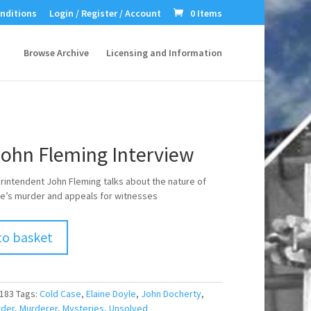
nditions
Login / Register / Account
0 Items
Browse Archive
Licensing and Information
John Fleming Interview
rintendent John Fleming talks about the nature of
le’s murder and appeals for witnesses
to basket
183
Tags:
Cold Case
,
Elaine Doyle
,
John Docherty
,
der
,
Murderer
,
Mysteries
,
Unsolved