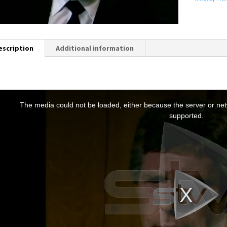
escription
Additional information
T
h
The media could not be loaded, either because the server or netw
s
supported.
s
a
m
o
d
a
w
n
d
o
w
.