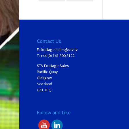
Contact Us
E:
footage.sales@stv.tv
T: +44 (0) 141 300 3122
STV Footage Sales
Pacific Quay
Glasgow
Scotland
G51 1PQ
Follow and Like