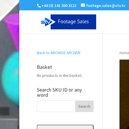
+44 (0) 141 300 3122
footage.sales@stv.tv
Back to BROWSE ARCHIVE
Home
Basket
No products in the basket.
Search SKU ID or any
word