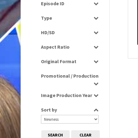
Drama
Episode ID
1980
(1)
Education
1980s
Select all
(730)
Type
Entertainment
1980s, 1990s, 2000s
(1)
Programme
Factual
HD/SD
1990
(1)
Rushes
Factual Entertainment
HD
1990s
(976)
Aspect Ratio
Magazine
SD
2000s
(650)
4:3
Music
2000s; 1950s
(1)
Original Format
16:9
News
2010s
(663)
Digital
Religion
Promotional / Production
2020s
(79)
Film
Scenics
Tape
Production
Sport
Image Production Year
Promotional
Select all
Sort by
SEARCH
CLEAR