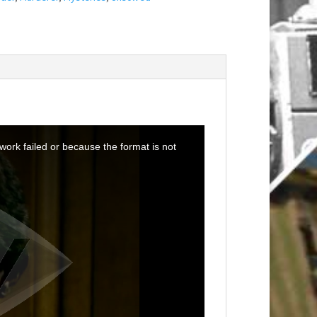
ork failed or because the format is not