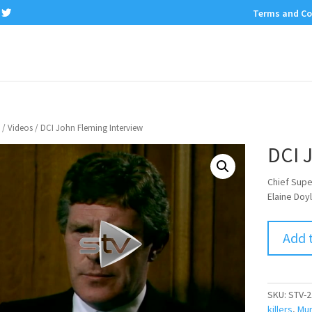
Terms and Co
/
Videos
/ DCI John Fleming Interview
DCI 
Chief Supe
Elaine Doy
Add 
SKU:
STV-2
killers
,
Mur