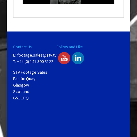
a
y
V
Contact Us
Follow and Like
E:
footage.sales@stv.tv
i
T: +44 (0) 141 300 3122
STV Footage Sales
d
Pacific Quay
Glasgow
Scotland
e
G51 1PQ
o