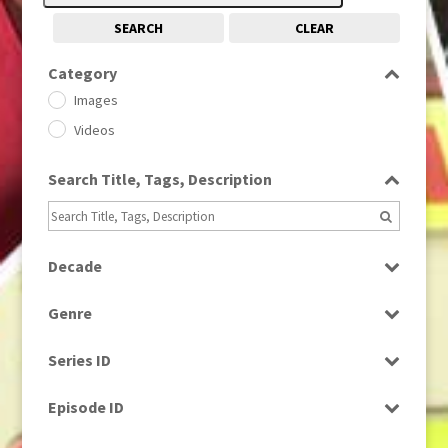
SEARCH
CLEAR
Category
Images
Videos
Search Title, Tags, Description
Decade
1950s
(24)
Genre
1960
(1)
Bloopers
1960s
(314)
Series ID
Current Affairs
1970s
(284)
Select all
Drama
Episode ID
1980
(1)
Education
1980s
Select all
(730)