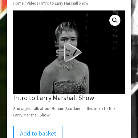
Home
/
Videos
/ Intro to Larry Marshall Show
Intro to Larry Marshall Show
Showgirls talk about Bonnie Scotland in this intro to the
Larry Marshall Show
Add to basket