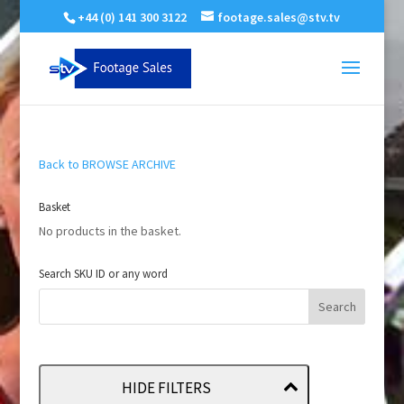
+44 (0) 141 300 3122
footage.sales@stv.tv
Back to BROWSE ARCHIVE
Basket
No products in the basket.
Search SKU ID or any word
HIDE FILTERS