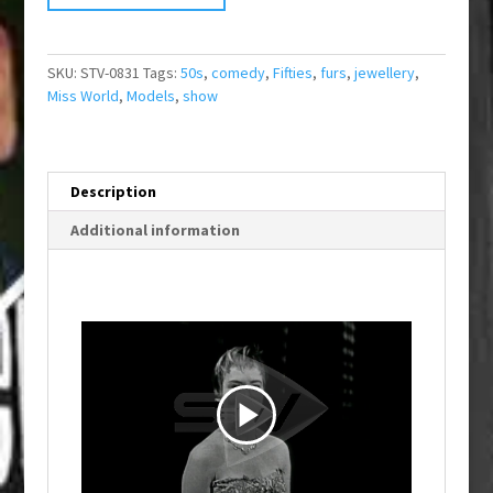
SKU:
STV-0831
Tags:
50s
,
comedy
,
Fifties
,
furs
,
jewellery
,
Miss World
,
Models
,
show
Description
Additional information
P
l