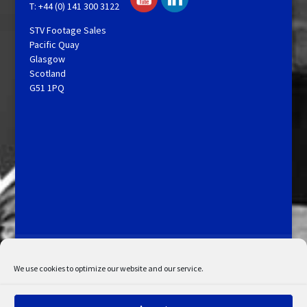
T: +44 (0) 141 300 3122
STV Footage Sales
Pacific Quay
Glasgow
Scotland
G51 1PQ
Licensing and Information
Terms and Conditions
My Account
Admin Search
Cookie Policy
We use cookies to optimize our website and our service.
Privacy Statement
Disclaimer