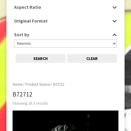
SD
Aspect Ratio
4:3
Original Format
Tape
Sort by
SEARCH
CLEAR
Home
/ Product Source / B72712
B72712
Showing all 3 results