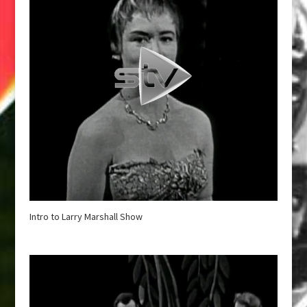
Intro to Larry Marshall Show