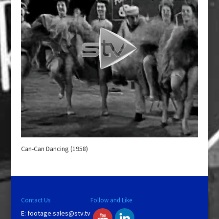
Can-Can Dancing (1958)
Contact Us
Follow and Like
E:
footage.sales@stv.tv