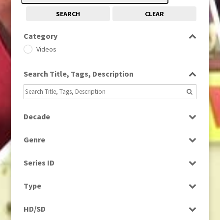
SEARCH
CLEAR
Category
Videos
Search Title, Tags, Description
Decade
1950s
(24)
Genre
Entertainment
Series ID
Music
Select all
Type
Programme
HD/SD