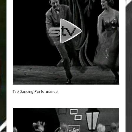
Tap Dancing Performance