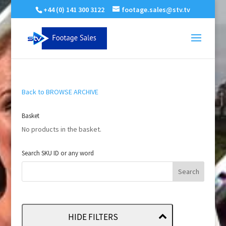
+44 (0) 141 300 3122
footage.sales@stv.tv
Back to BROWSE ARCHIVE
Basket
No products in the basket.
Search SKU ID or any word
HIDE FILTERS