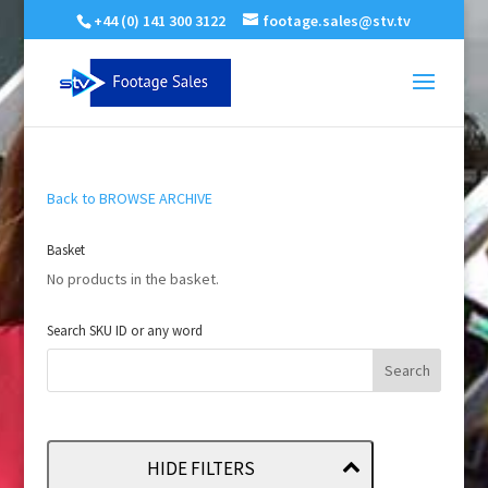
+44 (0) 141 300 3122
footage.sales@stv.tv
Back to BROWSE ARCHIVE
Basket
No products in the basket.
Search SKU ID or any word
HIDE FILTERS