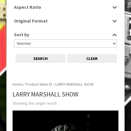
SD
Aspect Ratio
4:3
Original Format
Tape
Sort by
SEARCH
CLEAR
Home
/ Product Series ID / LARRY MARSHALL SHOW
LARRY MARSHALL SHOW
Showing the single result