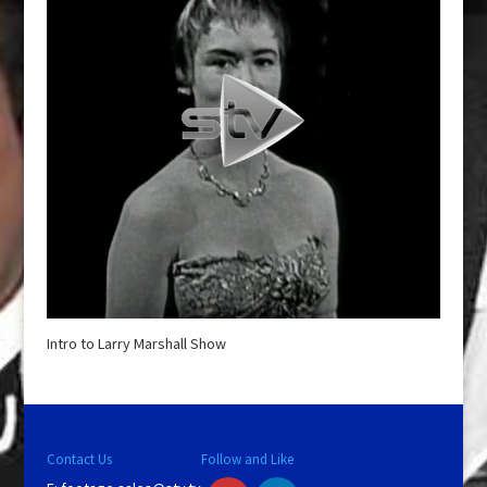
Intro to Larry Marshall Show
Contact Us
Follow and Like