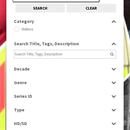
SEARCH
CLEAR
Category
Videos
Search Title, Tags, Description
Decade
1950s
(24)
Genre
Entertainment
Series ID
Select all
Type
Programme
HD/SD