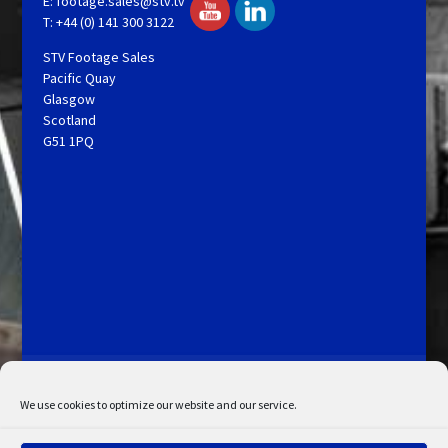
E:
footage.sales@stv.tv
T: +44 (0) 141 300 3122
STV Footage Sales
Pacific Quay
Glasgow
Scotland
G51 1PQ
Licensing and Information
Terms and Conditions
My Account
Admin Search
Cookie Policy
We use cookies to optimize our website and our service.
Privacy Statement
Disclaimer