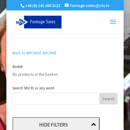
+44 (0) 141 300 3122
footage.sales@stv.tv
Back to BROWSE ARCHIVE
Basket
No products in the basket.
Search SKU ID or any word
HIDE FILTERS