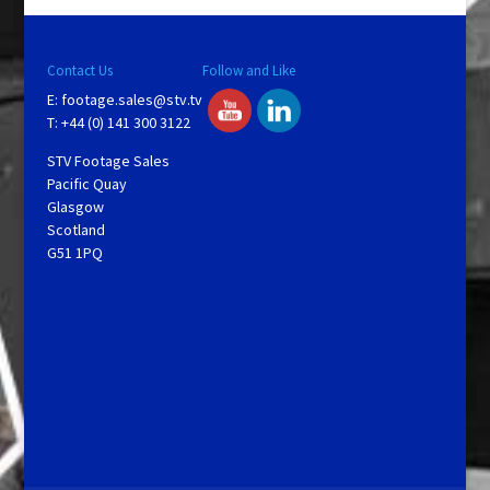
Contact Us
Follow and Like
E:
footage.sales@stv.tv
T: +44 (0) 141 300 3122
STV Footage Sales
Pacific Quay
Glasgow
Scotland
G51 1PQ