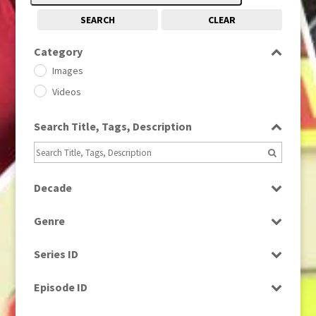
SEARCH
CLEAR
Category
Images
Videos
Search Title, Tags, Description
Decade
1950s
(24)
Genre
1960
(1)
Bloopers
1960s
(314)
Series ID
Current Affairs
1970s
(284)
Select all
Drama
Episode ID
1980
(1)
Education
1980s
Select all
(730)