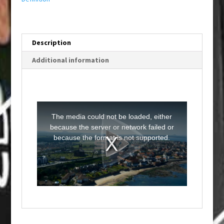
Description
Additional information
T
h
i
The media could not be loaded, either
s
i
because the server or network failed or
s
a
because the format is not supported.
m
o
d
a
l
w
i
n
d
o
w
.