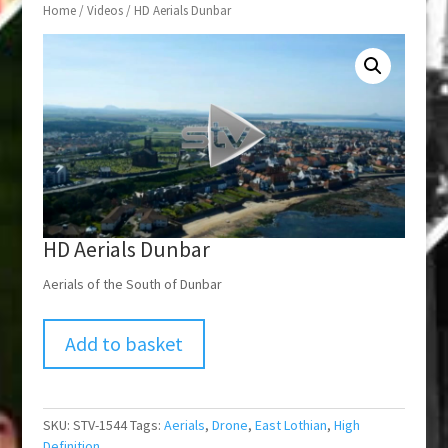
Home
/
Videos
/ HD Aerials Dunbar
HD Aerials Dunbar
Aerials of the South of Dunbar
Add to basket
SKU:
STV-1544
Tags:
Aerials
,
Drone
,
East Lothian
,
High
Definition