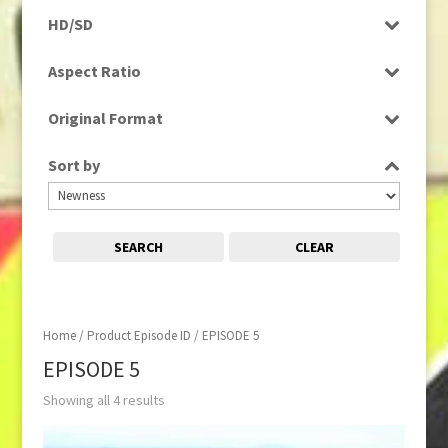
Rushes
HD/SD
HD
Aspect Ratio
16:9
Original Format
Digital
Sort by
SEARCH
CLEAR
Home
/ Product Episode ID / EPISODE 5
EPISODE 5
Showing all 4 results