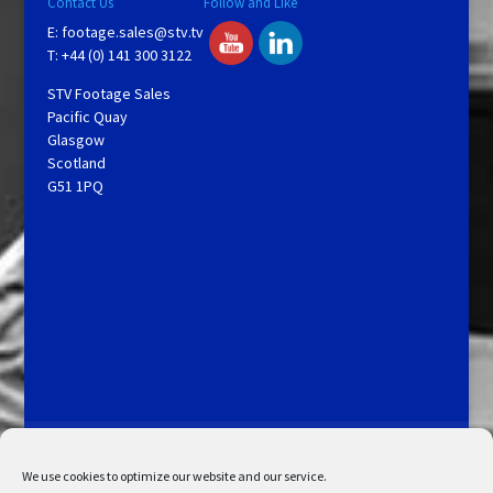
Contact Us
Follow and Like
E:
footage.sales@stv.tv
T: +44 (0) 141 300 3122
STV Footage Sales
Pacific Quay
Glasgow
Scotland
G51 1PQ
Licensing and Information
Terms and Conditions
My Account
Admin Search
Cookie Policy
We use cookies to optimize our website and our service.