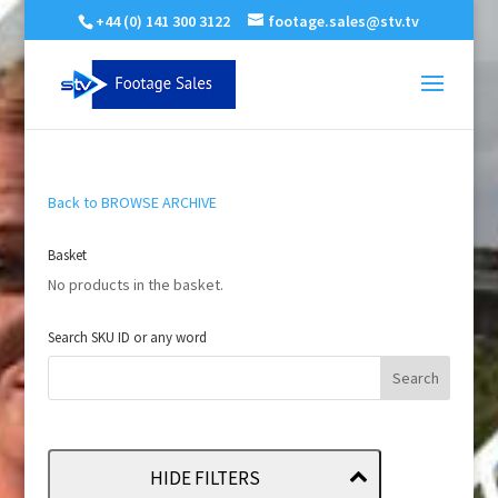
+44 (0) 141 300 3122
footage.sales@stv.tv
Back to BROWSE ARCHIVE
Basket
No products in the basket.
Search SKU ID or any word
HIDE FILTERS