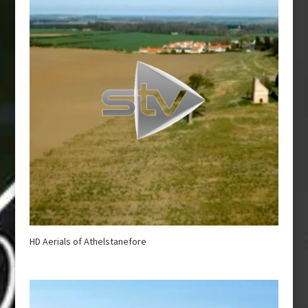
HD Aerials of Athelstanefore