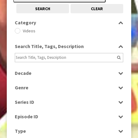
SEARCH
CLEAR
Category
Videos
Search Title, Tags, Description
Decade
2010s
(663)
Genre
Scenics
Series ID
Select all
Episode ID
Select all
Type