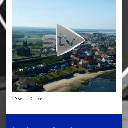
HD Aerials Dunbar