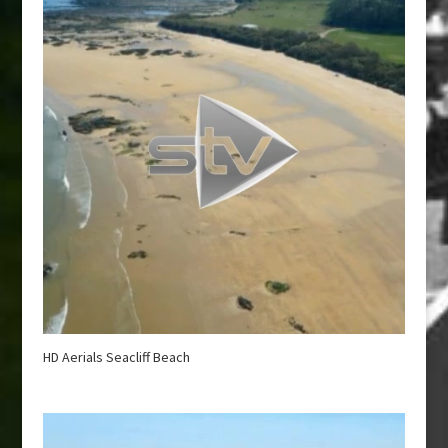
HD Aerials Seacliff Beach