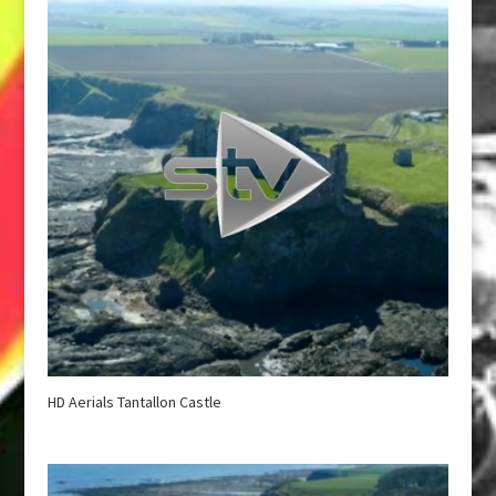
HD Aerials Tantallon Castle