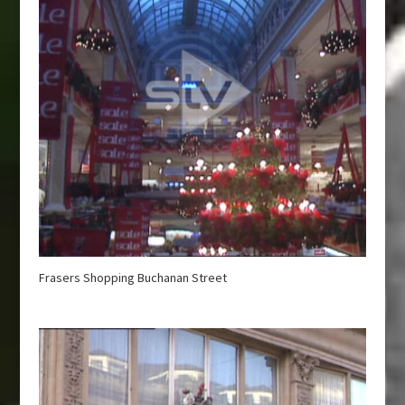
Frasers Shopping Buchanan Street