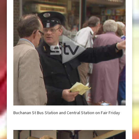
Buchanan St Bus Station and Central Station on Fair Friday