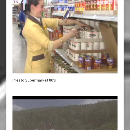
Presto Supermarket 80’s