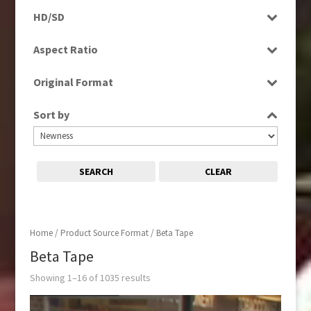
Programme
Factual
HD/SD
2000s
(650)
Rushes
Factual Entertainment
SD
2010s
(663)
Aspect Ratio
Magazine
4:3
Music
Original Format
16:9
News
Film
Religion
Sort by
Tape
Scenics
Sport
SEARCH
CLEAR
Home
/ Product Source Format / Beta Tape
Beta Tape
Showing 1–16 of 1035 results