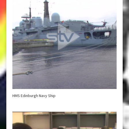
HMS Edinburgh Navy Ship