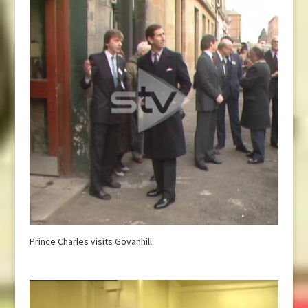
Prince Charles visits Govanhill