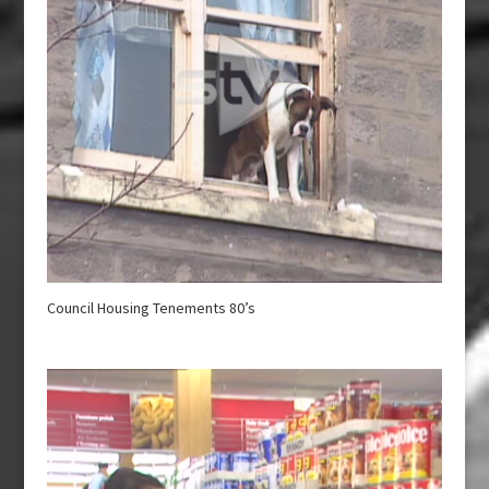
Council Housing Tenements 80’s