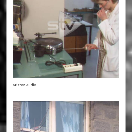
Ariston Audio