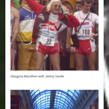
Glasgow Marathon with Jimmy Savile