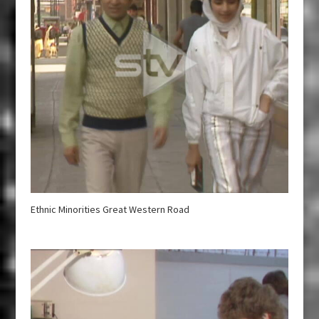
Ethnic Minorities Great Western Road