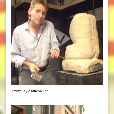
Jimmy Boyle Nutcracker