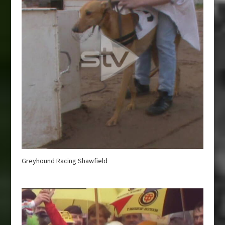
Greyhound Racing Shawfield