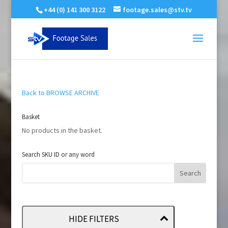
+44 (0) 141 300 3122
footage.sales@stv.tv
Back to BROWSE ARCHIVE
Basket
No products in the basket.
Search SKU ID or any word
HIDE FILTERS