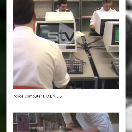
Police Computer H.O.L.M.E.S