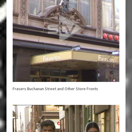
Frasers Buchanan Street and Other Store Fronts