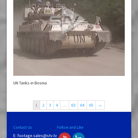
UN Tanks in Bosnia
1
2
3
4
…
63
64
65
→
Contact Us
Follow and Like
E:
footage.sales@stv.tv