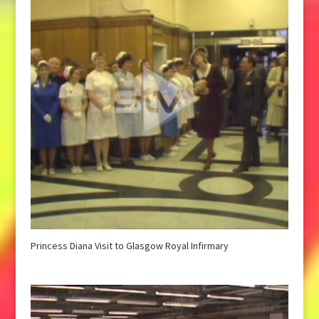
Princess Diana Visit to Glasgow Royal Infirmary