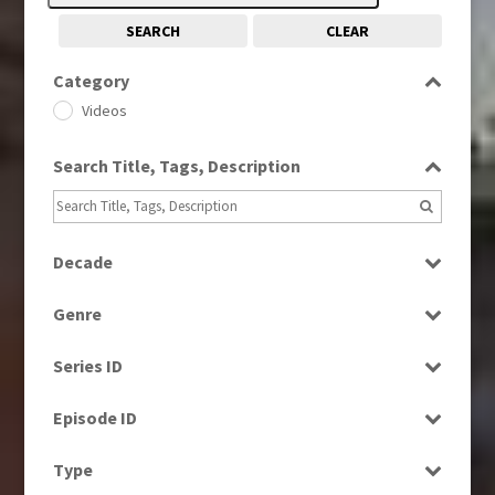
SEARCH
CLEAR
Category
Videos
Search Title, Tags, Description
Decade
1950s
(24)
Genre
1960s
(314)
Bloopers
1970s
(284)
Series ID
Current Affairs
1980s
(730)
Select all
Drama
Episode ID
1980s, 1990s, 2000s
(1)
Education
1990
Select all
(1)
Type
Entertainment
1990s
(976)