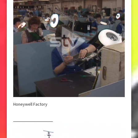
Honeywell Factory