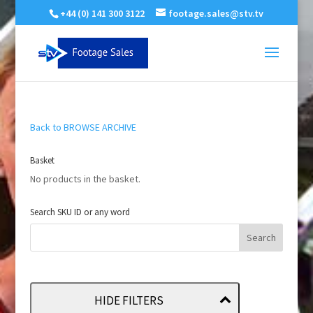
+44 (0) 141 300 3122
footage.sales@stv.tv
Back to BROWSE ARCHIVE
Basket
No products in the basket.
Search SKU ID or any word
HIDE FILTERS