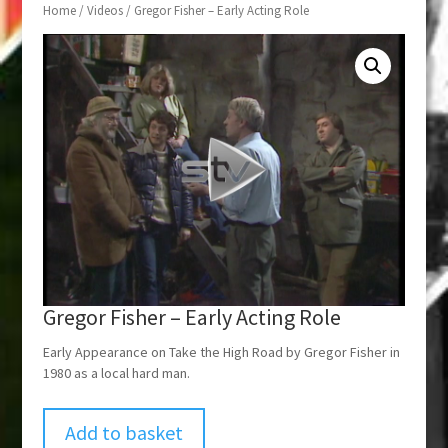
Home
/
Videos
/ Gregor Fisher – Early Acting Role
Gregor Fisher – Early Acting Role
Early Appearance on Take the High Road by Gregor Fisher in
1980 as a local hard man.
Add to basket