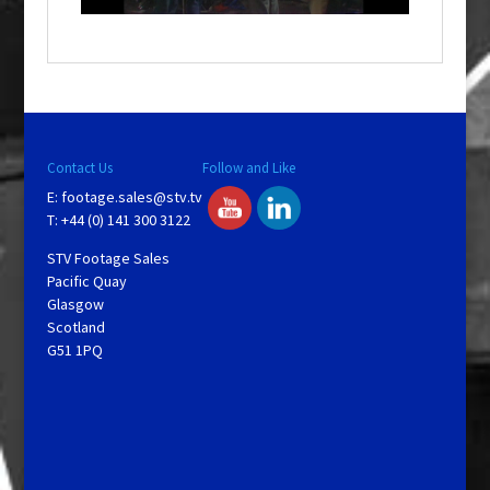
o
w
.
Contact Us
Follow and Like
E:
footage.sales@stv.tv
T: +44 (0) 141 300 3122
STV Footage Sales
Pacific Quay
Glasgow
Scotland
G51 1PQ