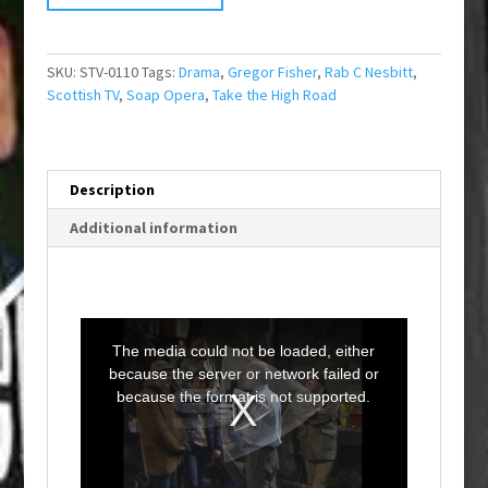
SKU:
STV-0110
Tags:
Drama
,
Gregor Fisher
,
Rab C Nesbitt
,
Scottish TV
,
Soap Opera
,
Take the High Road
Description
Additional information
T
h
i
The media could not be loaded, either
s
i
because the server or network failed or
s
a
because the format is not supported.
m
o
d
a
l
w
i
n
d