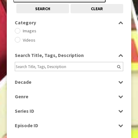
SEARCH
CLEAR
Category
Images
Videos
Search Title, Tags, Description
Decade
1950s
(24)
Genre
1960
(1)
Bloopers
1960s
(314)
Series ID
Current Affairs
1970s
(284)
Select all
Drama
Episode ID
1980
(1)
Education
1980s
Select all
(730)