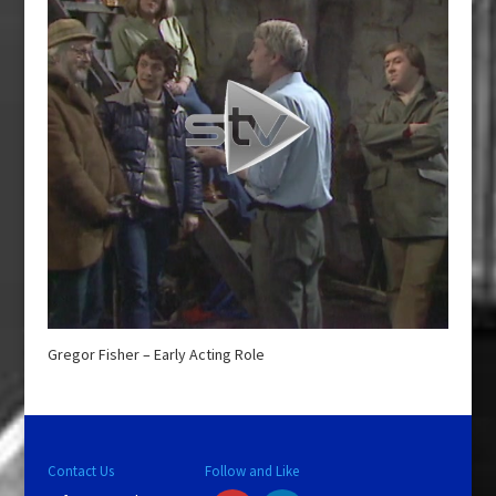
Gregor Fisher – Early Acting Role
Contact Us
Follow and Like