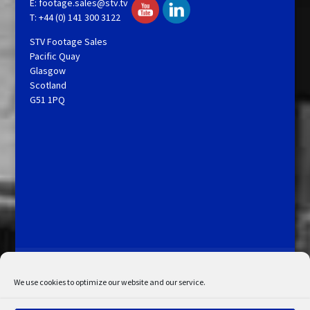
E:
footage.sales@stv.tv
T: +44 (0) 141 300 3122
STV Footage Sales
Pacific Quay
Glasgow
Scotland
G51 1PQ
Licensing and Information
Terms and Conditions
My Account
Admin Search
Cookie Policy
We use cookies to optimize our website and our service.
Privacy Statement
Disclaimer