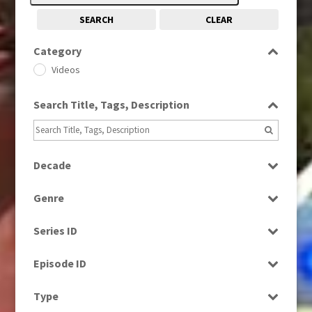
SEARCH
CLEAR
Category
Videos
Search Title, Tags, Description
Decade
1980s
(730)
Genre
1990s
(976)
Current Affairs
2010s
(663)
Series ID
Drama
Select all
Entertainment
Episode ID
Factual
Select all
Type
News