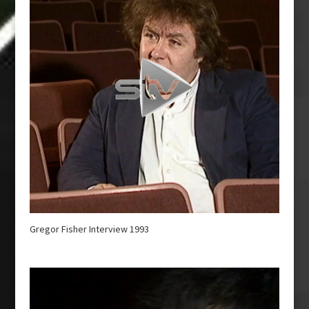
Gregor Fisher Interview 1993