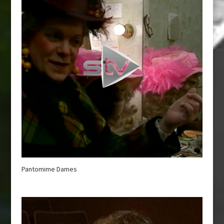
Pantomime Dames