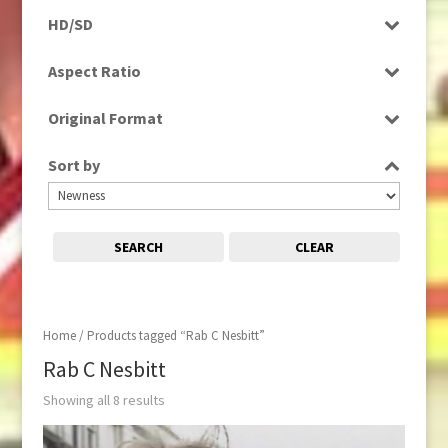
Programme
HD/SD
Rushes
SD
Aspect Ratio
4:3
Original Format
16:9
Tape
Sort by
SEARCH
CLEAR
Home
/ Products tagged “Rab C Nesbitt”
Rab C Nesbitt
Showing all 8 results