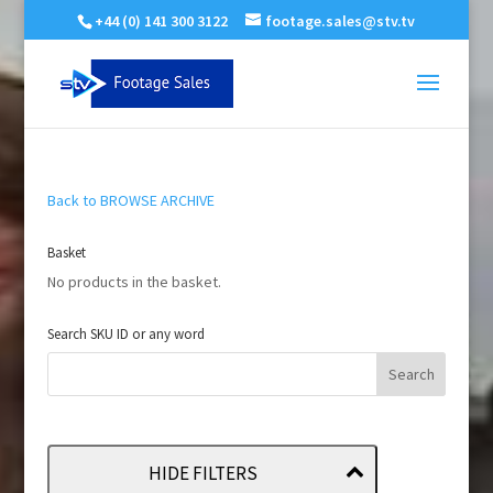
+44 (0) 141 300 3122
footage.sales@stv.tv
Back to BROWSE ARCHIVE
Basket
No products in the basket.
Search SKU ID or any word
HIDE FILTERS