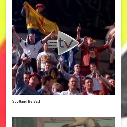
Scotland Be Bad