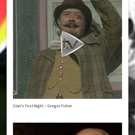
Stan’s First Night – Gregor Fisher