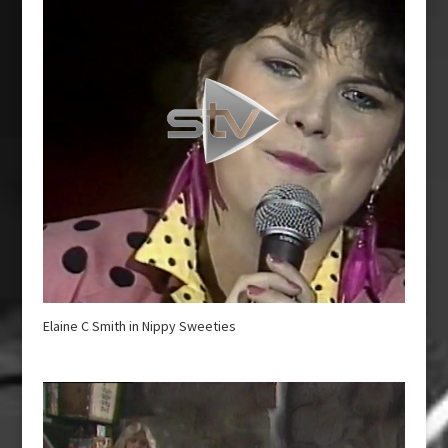
Elaine C Smith in Nippy Sweeties