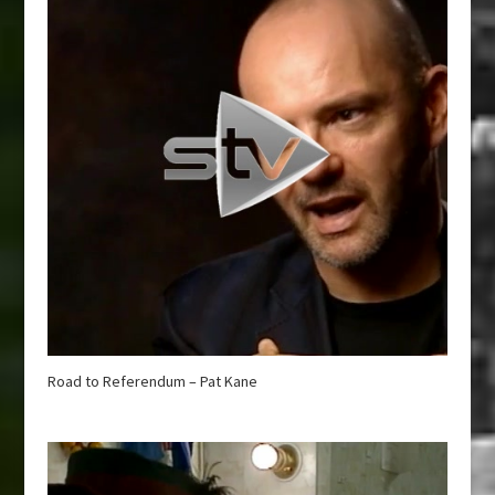
Road to Referendum – Pat Kane