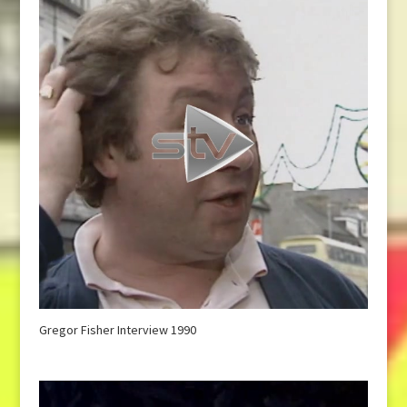
Gregor Fisher Interview 1990