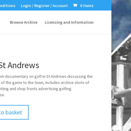
nditions
Login / Register / Account
0 Items
Browse Archive
Licensing and Information
 St Andrews
om documentary on golf in St Andrews discussing the
 of the game to the town, Includes archive shots of
tting and shop fronts advertising golfing
se.
to basket