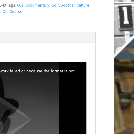
543
Tags:
60s
,
Documentary
,
Golf
,
Scottish Culture
,
e Old Course
ork failed or because the format is not