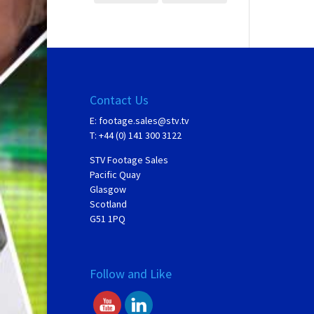
Contact Us
E:
footage.sales@stv.tv
T: +44 (0) 141 300 3122
STV Footage Sales
Pacific Quay
Glasgow
Scotland
G51 1PQ
Follow and Like