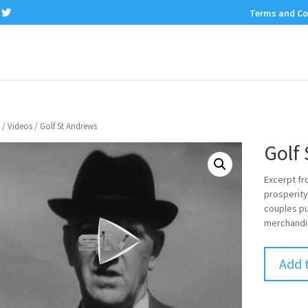
Terms and Co
/
Videos
/ Golf St Andrews
Golf
Excerpt fr
prosperity
couples pu
merchandi
Add 