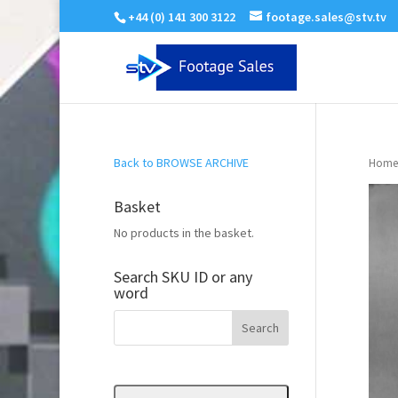
+44 (0) 141 300 3122
footage.sales@stv.tv
Back to BROWSE ARCHIVE
Home
Basket
No products in the basket.
Search SKU ID or any
word