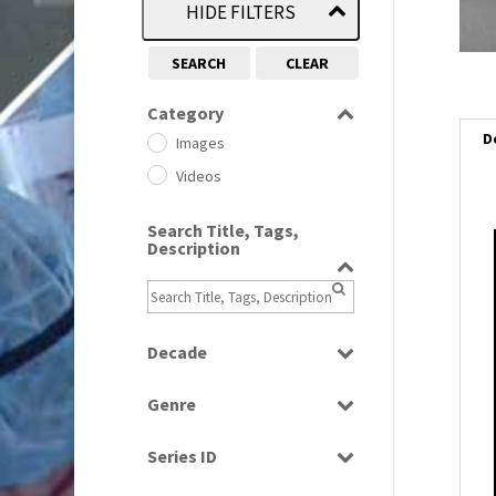
HIDE FILTERS
SEARCH
CLEAR
Category
D
Images
Videos
Search Title, Tags,
Description
i
i
Decade
l
i
1950s
(24)
Genre
1960
(1)
Bloopers
1960s
(314)
Series ID
Current Affairs
1970s
(284)
Select all