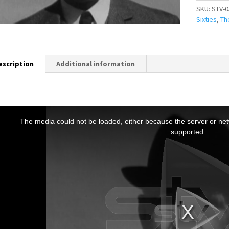
SKU:
STV-0
Sixties
,
Th
escription
Additional information
T
h
The media could not be loaded, either because the server or netw
s
supported.
s
a
m
o
d
a
w
n
d
o
w
.