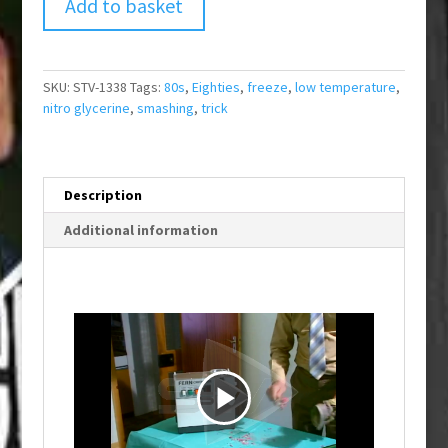
Add to basket
SKU:
STV-1338
Tags:
80s
,
Eighties
,
freeze
,
low temperature
,
nitro glycerine
,
smashing
,
trick
Description
Additional information
P