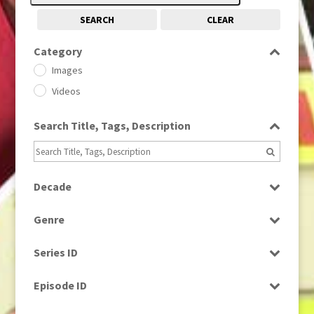
SEARCH
CLEAR
Category
Images
Videos
Search Title, Tags, Description
Decade
1950s
(24)
Genre
1960
(1)
Bloopers
1960s
(314)
Series ID
Current Affairs
1970s
(284)
Select all
Drama
Episode ID
1980
(1)
Education
1980s
Select all
(730)