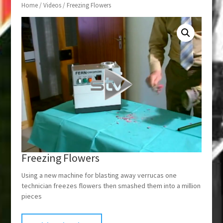
Home
/
Videos
/ Freezing Flowers
Freezing Flowers
Using a new machine for blasting away verrucas one
technician freezes flowers then smashed them into a million
pieces