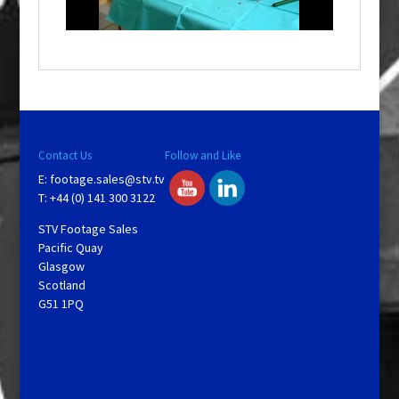
l
a
y
V
Contact Us
Follow and Like
E:
footage.sales@stv.tv
i
T: +44 (0) 141 300 3122
STV Footage Sales
d
Pacific Quay
Glasgow
Scotland
e
G51 1PQ
o