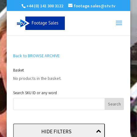
+44 (0) 141 300 3122
footage.sales@stv.tv
Back to BROWSE ARCHIVE
Basket
No products in the basket.
Search SKU ID or any word
HIDE FILTERS