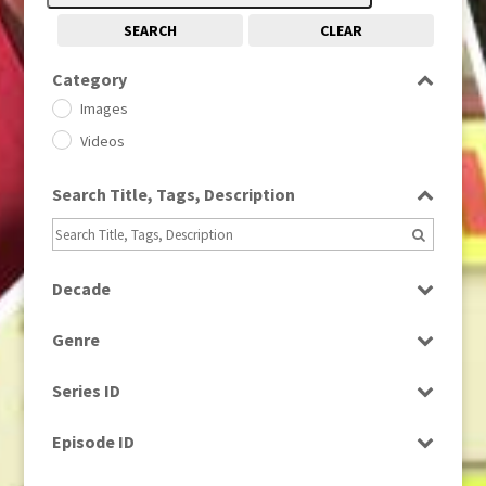
SEARCH
CLEAR
Category
Images
Videos
Search Title, Tags, Description
Decade
1950s
(24)
Genre
1960
(1)
Bloopers
1960s
(314)
Series ID
Current Affairs
1970s
(284)
Select all
Drama
Episode ID
1980
(1)
Education
1980s
Select all
(730)