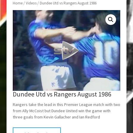
Home
/
Videos
/ Dundee Utd vs Rangers August 1986
Dundee Utd vs Rangers August 1986
Rangers take the lead in this Premier League match with two
from Ally McCoist but Dundee United win the game with
three goals from Kevin Gallacher and Ian Redford