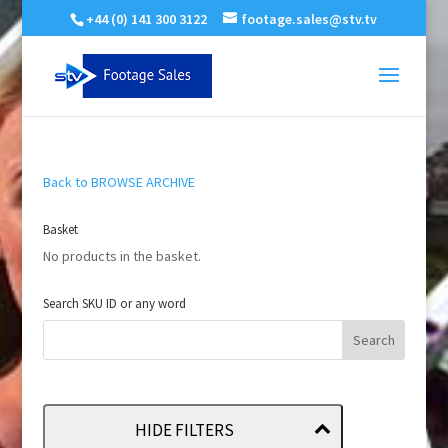
+44 (0) 141 300 3122
footage.sales@stv.tv
Back to BROWSE ARCHIVE
Basket
No products in the basket.
Search SKU ID or any word
HIDE FILTERS