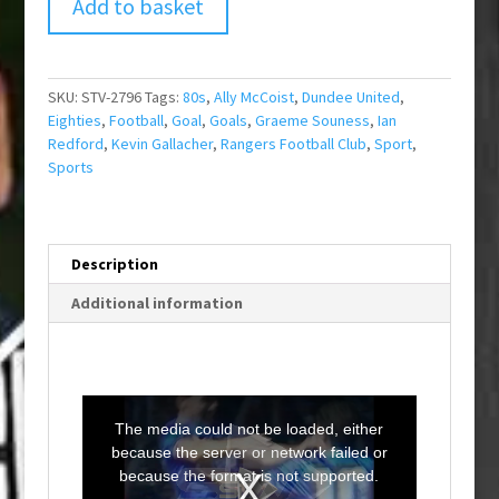
Add to basket
SKU:
STV-2796
Tags:
80s
,
Ally McCoist
,
Dundee United
,
Eighties
,
Football
,
Goal
,
Goals
,
Graeme Souness
,
Ian
Redford
,
Kevin Gallacher
,
Rangers Football Club
,
Sport
,
Sports
Description
Additional information
T
h
i
The media could not be loaded, either
s
i
because the server or network failed or
s
a
because the format is not supported.
m
o