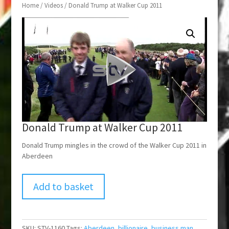
Home
/
Videos
/ Donald Trump at Walker Cup 2011
Donald Trump at Walker Cup 2011
Donald Trump mingles in the crowd of the Walker Cup 2011 in
Aberdeen
Add to basket
SKU:
STV-1160
Tags:
Aberdeen
,
billionaire
,
business man
,