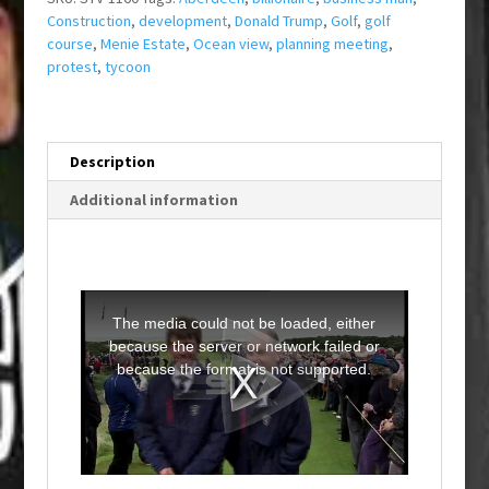
Construction
,
development
,
Donald Trump
,
Golf
,
golf
course
,
Menie Estate
,
Ocean view
,
planning meeting
,
protest
,
tycoon
Description
Additional information
T
h
i
The media could not be loaded, either
s
i
because the server or network failed or
s
a
because the format is not supported.
m
o
d
a
l
w
i
n
d
o
w