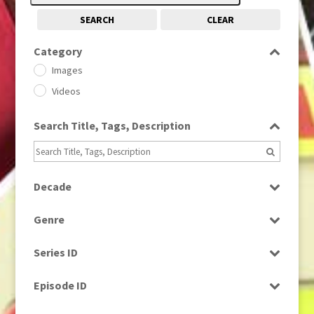
SEARCH
CLEAR
Category
Images
Videos
Search Title, Tags, Description
Decade
1950s
(24)
Genre
1960
(1)
Bloopers
1960s
(314)
Series ID
Current Affairs
1970s
(284)
Select all
Drama
Episode ID
1980
(1)
Education
1980s
Select all
(730)