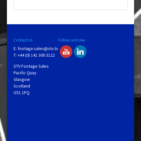
.
Contact Us
Follow and Like
E:
footage.sales@stv.tv
T: +44 (0) 141 300 3122
STV Footage Sales
Pacific Quay
Glasgow
Scotland
G51 1PQ