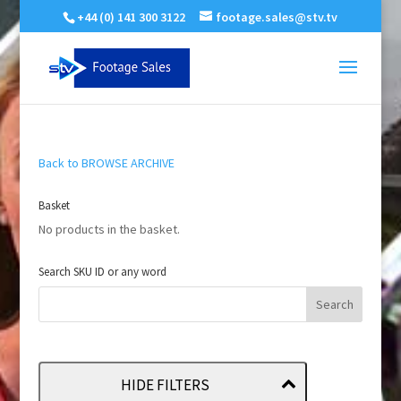
+44 (0) 141 300 3122
footage.sales@stv.tv
Back to BROWSE ARCHIVE
Basket
No products in the basket.
Search SKU ID or any word
HIDE FILTERS