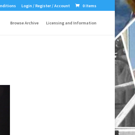
nditions
Login / Register / Account
0 Items
Browse Archive
Licensing and Information