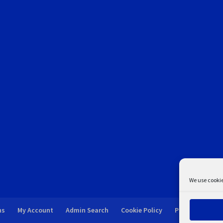
We use cookie
ns
My Account
Admin Search
Cookie Policy
Privacy Statem