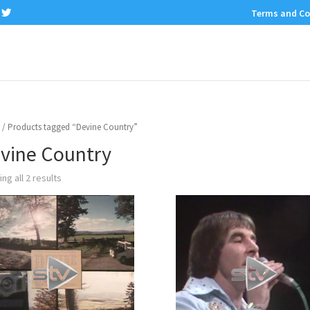
Terms and Co
/ Products tagged “Devine Country”
vine Country
ng all 2 results