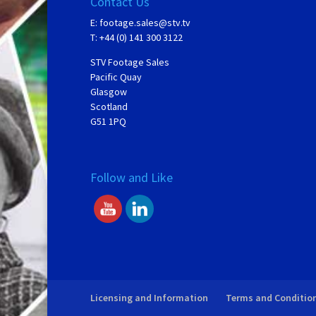
Contact Us
E:
footage.sales@stv.tv
T: +44 (0) 141 300 3122
STV Footage Sales
Pacific Quay
Glasgow
Scotland
G51 1PQ
Follow and Like
Licensing and Information
Terms and Conditio