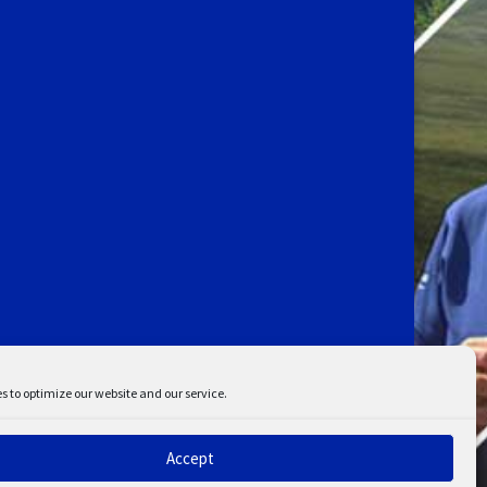
s to optimize our website and our service.
Accept
ent
Disclaimer