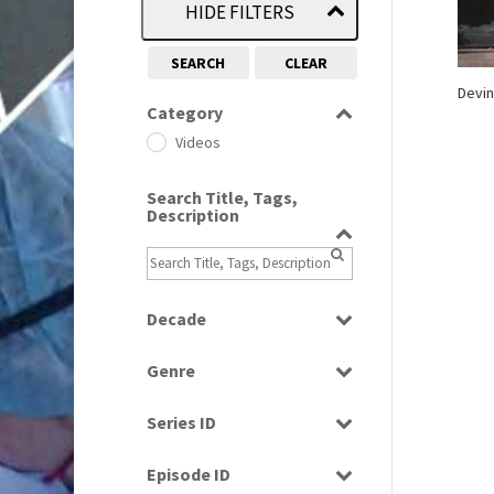
HIDE FILTERS
SEARCH
CLEAR
Devin
Category
Videos
Search Title, Tags,
Description
Decade
1970s
(284)
Genre
Music
Series ID
Select all
Episode ID