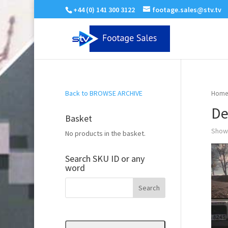
+44 (0) 141 300 3122
footage.sales@stv.tv
Back to BROWSE ARCHIVE
Home
De
Basket
Showi
No products in the basket.
Search SKU ID or any
word