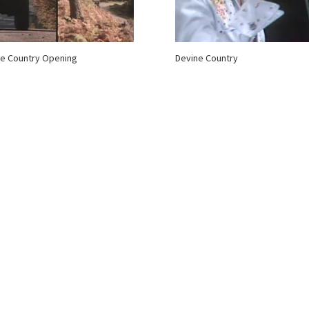
e Country Opening
Devine Country