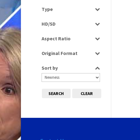
Select all
Type
Programme
HD/SD
SD
Aspect Ratio
4:3
Original Format
Tape
Sort by
SEARCH
CLEAR