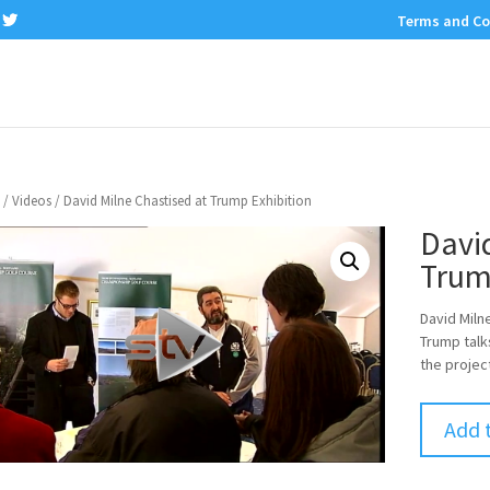
Terms and Co
/
Videos
/ David Milne Chastised at Trump Exhibition
David
Trum
David Miln
Trump talks
the projec
Add 