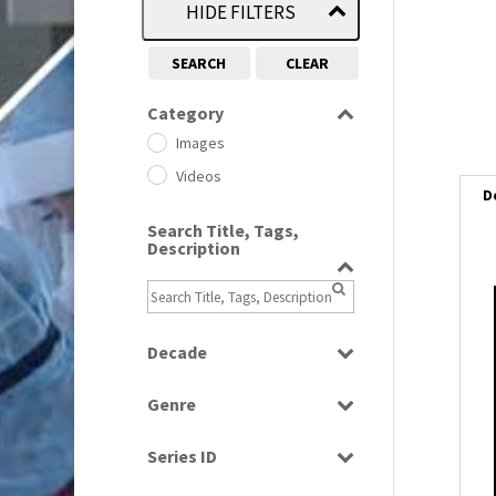
HIDE FILTERS
SEARCH
CLEAR
Category
Images
Videos
D
Search Title, Tags,
Description
i
i
Decade
1950s
(24)
Genre
1960
l
(1)
Bloopers
i
1960s
(314)
Series ID
Current Affairs
1970s
(284)
Select all