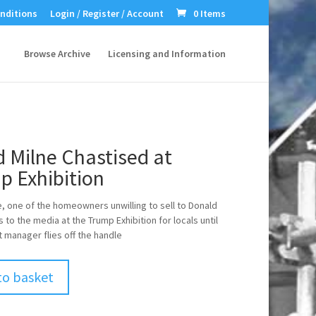
nditions
Login / Register / Account
0 Items
Browse Archive
Licensing and Information
 Milne Chastised at
p Exhibition
e, one of the homeowners unwilling to sell to Donald
 to the media at the Trump Exhibition for locals until
t manager flies off the handle
to basket