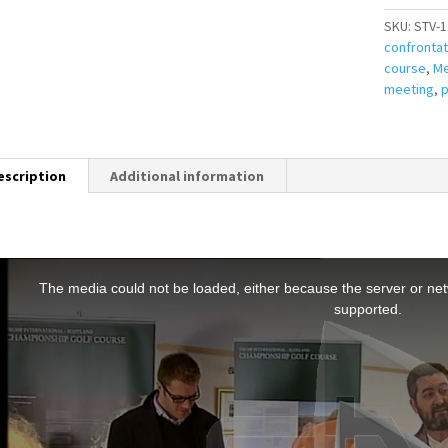
SKU:
STV-1
confrontat
course
,
Me
meeting
,
p
escription
Additional information
T
h
The media could not be loaded, either because the server or netw
s
supported.
s
a
m
o
d
a
w
n
d
o
w
.