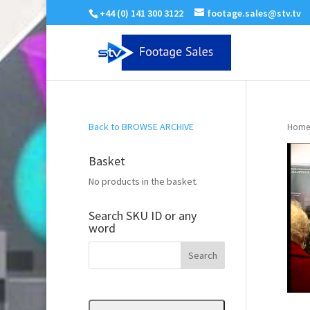
+44 (0) 141 300 3122
footage.sales@stv.tv
Back to BROWSE ARCHIVE
Home
Basket
No products in the basket.
Search SKU ID or any
word