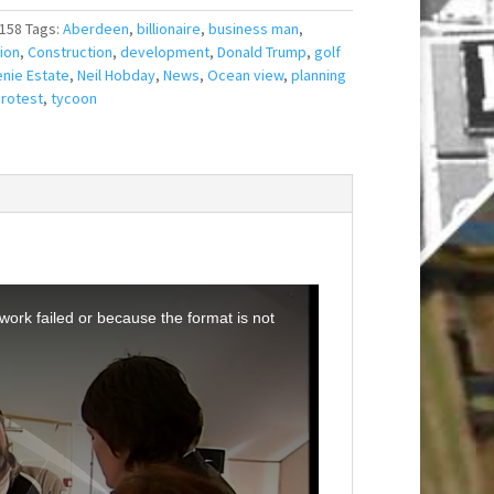
158
Tags:
Aberdeen
,
billionaire
,
business man
,
ion
,
Construction
,
development
,
Donald Trump
,
golf
nie Estate
,
Neil Hobday
,
News
,
Ocean view
,
planning
rotest
,
tycoon
ork failed or because the format is not