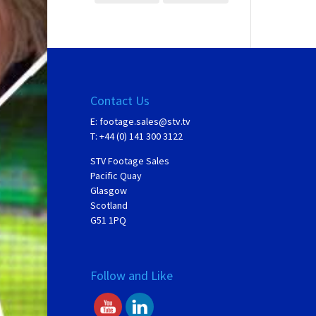
Contact Us
E:
footage.sales@stv.tv
T: +44 (0) 141 300 3122
STV Footage Sales
Pacific Quay
Glasgow
Scotland
G51 1PQ
Follow and Like