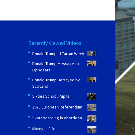
Recently Viewed Videos
Donald Trump at Tartan Week
Donald Trump Message to
Opposers
Donald Trump Betrayed by
Scotland
Sixties School Pupils
1975 European Referendum
Skateboarding in Aberdeen
Mining in Fife