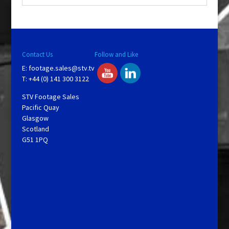
y
V
Contact Us
Follow and Like
E:
footage.sales@stv.tv
i
T: +44 (0) 141 300 3122
STV Footage Sales
d
Pacific Quay
Glasgow
Scotland
e
G51 1PQ
o