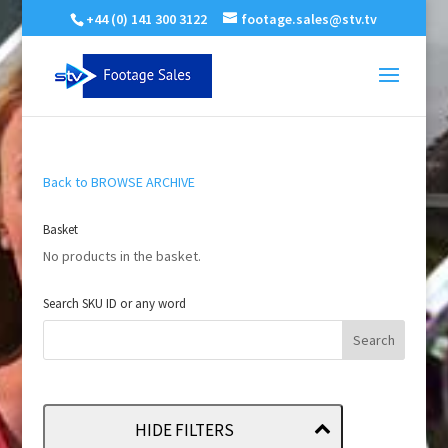
+44 (0) 141 300 3122
footage.sales@stv.tv
Back to BROWSE ARCHIVE
Basket
No products in the basket.
Search SKU ID or any word
HIDE FILTERS