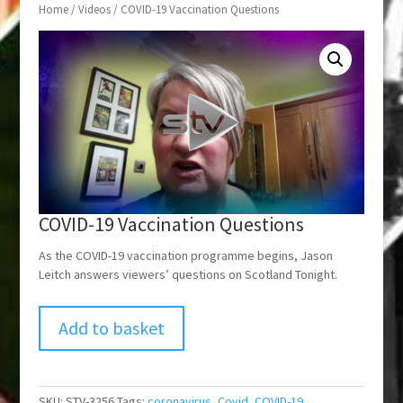
Home
/
Videos
/ COVID-19 Vaccination Questions
COVID-19 Vaccination Questions
As the COVID-19 vaccination programme begins, Jason
Leitch answers viewers’ questions on Scotland Tonight.
Add to basket
SKU:
STV-3256
Tags:
coronavirus
,
Covid
,
COVID-19
,