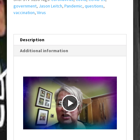
government
,
Jason Leitch
,
Pandemic
,
questions
,
vaccination
,
Virus
Description
Additional information
P
l
a