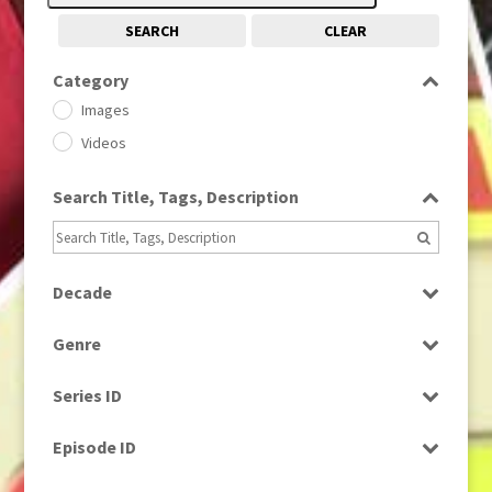
SEARCH
CLEAR
Category
Images
Videos
Search Title, Tags, Description
Decade
1950s
(24)
Genre
1960
(1)
Bloopers
1960s
(314)
Series ID
Current Affairs
1970s
(284)
Select all
Drama
Episode ID
1980
(1)
Education
1980s
Select all
(730)