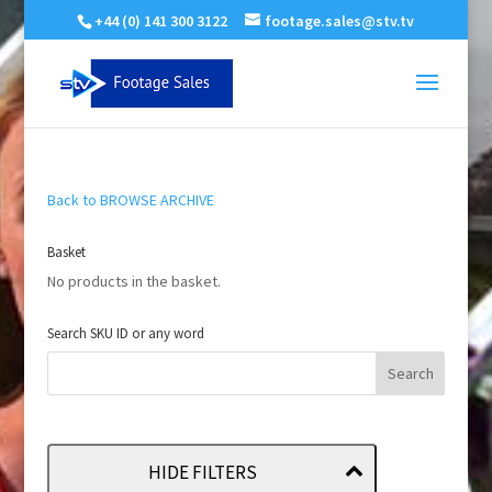
+44 (0) 141 300 3122
footage.sales@stv.tv
Back to BROWSE ARCHIVE
Basket
No products in the basket.
Search SKU ID or any word
HIDE FILTERS