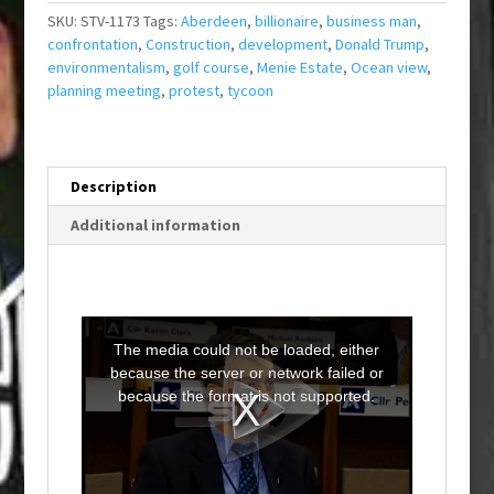
SKU:
STV-1173
Tags:
Aberdeen
,
billionaire
,
business man
,
confrontation
,
Construction
,
development
,
Donald Trump
,
environmentalism
,
golf course
,
Menie Estate
,
Ocean view
,
planning meeting
,
protest
,
tycoon
Description
Additional information
T
h
i
The media could not be loaded, either
s
i
because the server or network failed or
s
a
because the format is not supported.
m
o
d
a
l
w
i
n
d