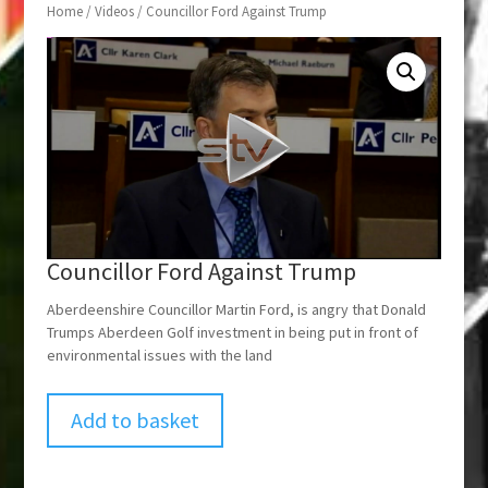
Home
/
Videos
/ Councillor Ford Against Trump
Councillor Ford Against Trump
Aberdeenshire Councillor Martin Ford, is angry that Donald
Trumps Aberdeen Golf investment in being put in front of
environmental issues with the land
Add to basket