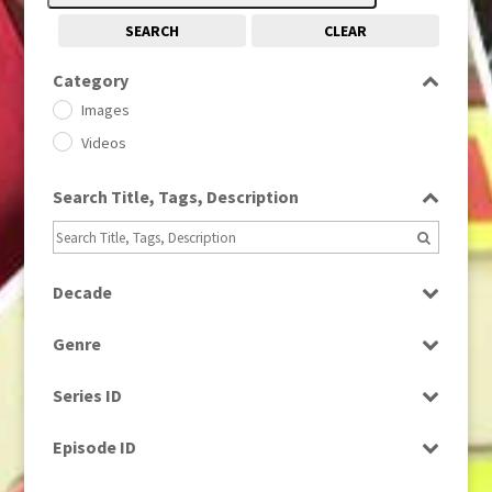
SEARCH
CLEAR
Category
Images
Videos
Search Title, Tags, Description
Decade
1950s
(24)
Genre
1960
(1)
Bloopers
1960s
(314)
Series ID
Current Affairs
1970s
(284)
Select all
Drama
Episode ID
1980
(1)
Education
1980s
Select all
(730)