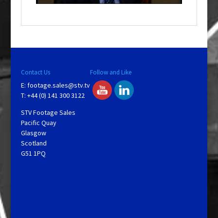
o
w
.
Contact Us
Follow and Like
E:
footage.sales@stv.tv
T: +44 (0) 141 300 3122
STV Footage Sales
Pacific Quay
Glasgow
Scotland
G51 1PQ