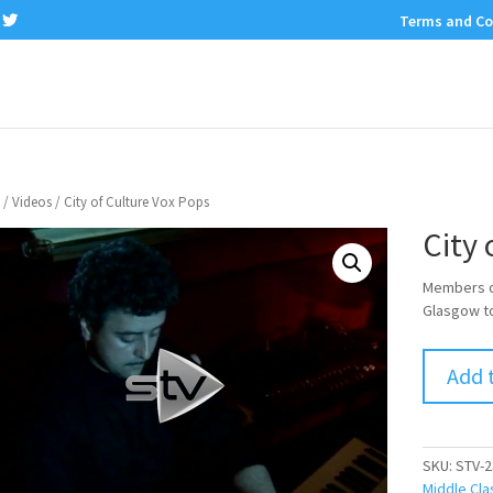
Terms and Co
/
Videos
/ City of Culture Vox Pops
City 
Members of
Glasgow to
Add 
SKU:
STV-2
Middle Cla