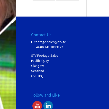
Contact Us
E:
footage.sales@stv.tv
T: +44 (0) 141 300 3122
STV Footage Sales
Pacific Quay
Glasgow
Scotland
G51 1PQ
Follow and Like