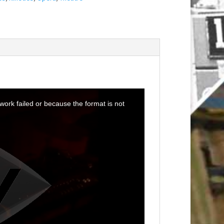
ork failed or because the format is not