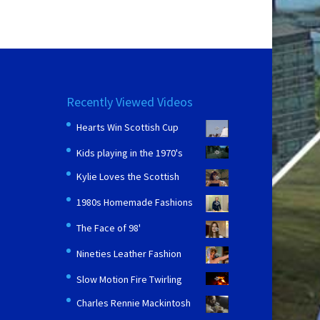
Recently Viewed Videos
Hearts Win Scottish Cup
Kids playing in the 1970's
Kylie Loves the Scottish
1980s Homemade Fashions
The Face of 98'
Nineties Leather Fashion
Slow Motion Fire Twirling
Charles Rennie Mackintosh