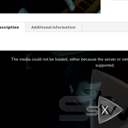
escription
Additional information
T
h
The media could not be loaded, either because the server or netw
s
supported.
s
a
m
o
d
a
w
n
d
o
w
.