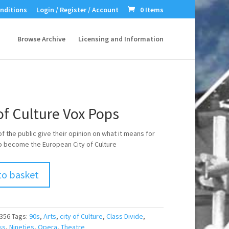
nditions
Login / Register / Account
0 Items
Browse Archive
Licensing and Information
of Culture Vox Pops
 the public give their opinion on what it means for
 become the European City of Culture
to basket
356
Tags:
90s
,
Arts
,
city of Culture
,
Class Divide
,
ss
,
Nineties
,
Opera
,
Theatre