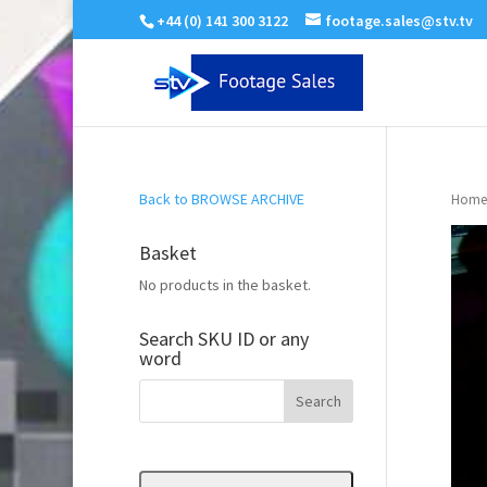
+44 (0) 141 300 3122
footage.sales@stv.tv
Back to BROWSE ARCHIVE
Home
Basket
No products in the basket.
Search SKU ID or any
word