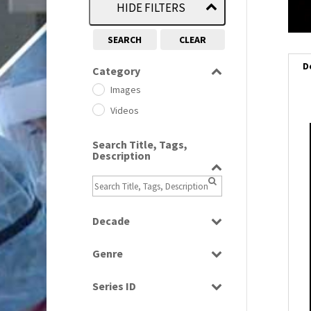
HIDE FILTERS
SEARCH
CLEAR
D
Category
Images
Videos
i
Search Title, Tags,
Description
i
l
i
Decade
1950s
(24)
Genre
1960
(1)
Bloopers
1960s
(314)
Series ID
Current Affairs
1970s
(284)
Select all