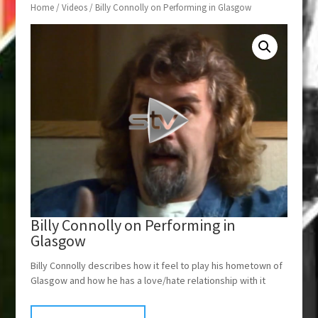
Home
/
Videos
/ Billy Connolly on Performing in Glasgow
Billy Connolly on Performing in
Glasgow
Billy Connolly describes how it feel to play his hometown of
Glasgow and how he has a love/hate relationship with it