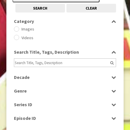
SEARCH
CLEAR
Category
Images
Videos
Search Title, Tags, Description
Decade
1950s
(24)
Genre
1960
(1)
Bloopers
1960s
(314)
Series ID
Current Affairs
1970s
(284)
Select all
Drama
Episode ID
1980
(1)
Education
1980s
Select all
(730)