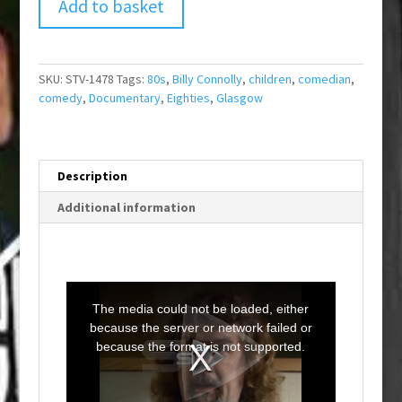
Add to basket
SKU:
STV-1478
Tags:
80s
,
Billy Connolly
,
children
,
comedian
,
comedy
,
Documentary
,
Eighties
,
Glasgow
Description
Additional information
T
h
i
The media could not be loaded, either
s
i
because the server or network failed or
s
a
because the format is not supported.
m
o
d
a
l
w