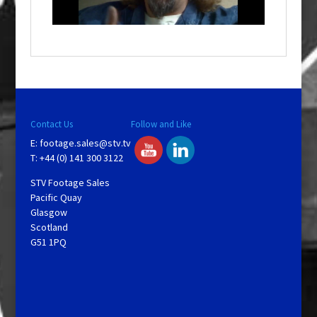
i
n
d
o
w
.
Contact Us
Follow and Like
E:
footage.sales@stv.tv
T: +44 (0) 141 300 3122
STV Footage Sales
Pacific Quay
Glasgow
Scotland
G51 1PQ