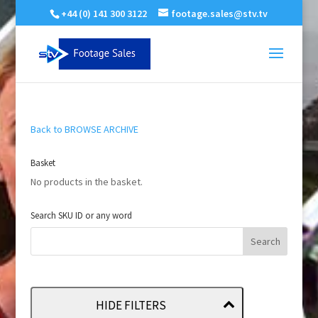
+44 (0) 141 300 3122
footage.sales@stv.tv
Back to BROWSE ARCHIVE
Basket
No products in the basket.
Search SKU ID or any word
HIDE FILTERS