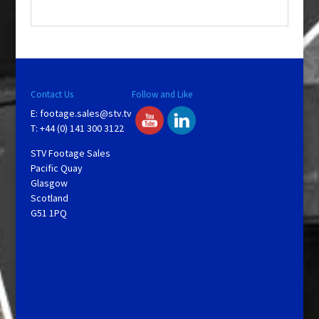
.
Contact Us
Follow and Like
E:
footage.sales@stv.tv
T: +44 (0) 141 300 3122
STV Footage Sales
Pacific Quay
Glasgow
Scotland
G51 1PQ