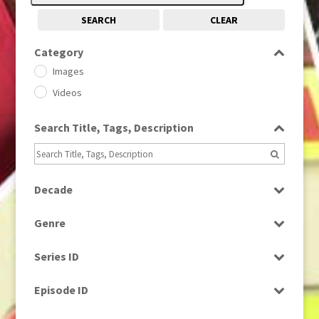
SEARCH
CLEAR
Category
Images
Videos
Search Title, Tags, Description
Decade
1950s
(24)
Genre
1960
(1)
Bloopers
1960s
(314)
Series ID
Current Affairs
1970s
(284)
Select all
Drama
Episode ID
1980
(1)
Education
1980s
Select all
(730)