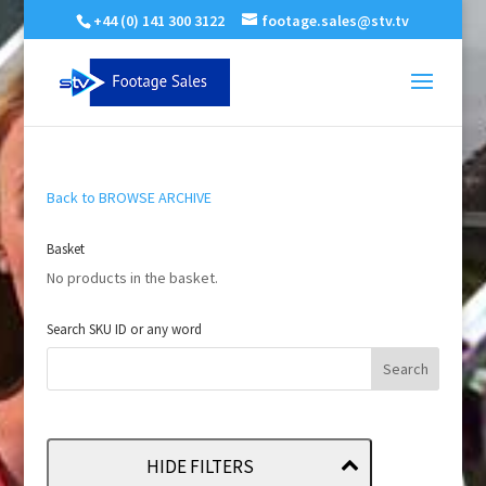
+44 (0) 141 300 3122
footage.sales@stv.tv
Back to BROWSE ARCHIVE
Basket
No products in the basket.
Search SKU ID or any word
HIDE FILTERS