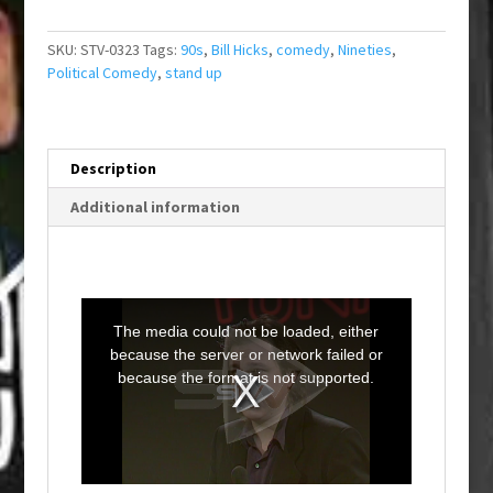
SKU:
STV-0323
Tags:
90s
,
Bill Hicks
,
comedy
,
Nineties
,
Political Comedy
,
stand up
Description
Additional information
T
h
i
The media could not be loaded, either
s
i
because the server or network failed or
s
a
because the format is not supported.
m
o
d
a
l
w
i
n
d
o
w