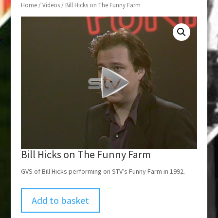
Home
/
Videos
/ Bill Hicks on The Funny Farm
Bill Hicks on The Funny Farm
GVS of Bill Hicks performing on STV’s Funny Farm in 1992.
Add to basket