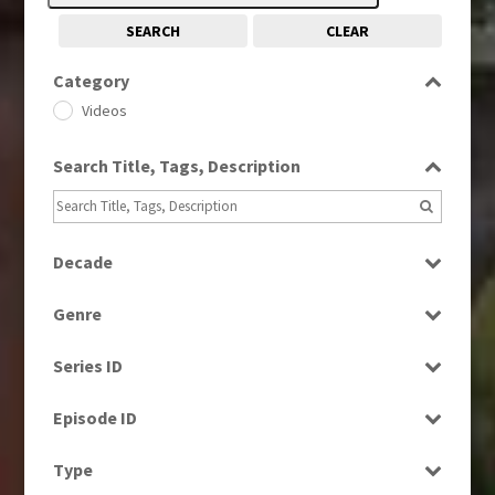
SEARCH
CLEAR
Category
Videos
Search Title, Tags, Description
Decade
1980s
(730)
Genre
1990s
(976)
Current Affairs
2000s
(650)
Series ID
Entertainment
Select all
Factual
Episode ID
Music
Select all
Type
News