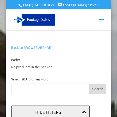
+44 (0) 141 300 3122
footage.sales@stv.tv
Back to BROWSE ARCHIVE
Basket
No products in the basket.
Search SKU ID or any word
HIDE FILTERS