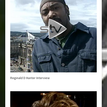
Reginald D Hunter Interview