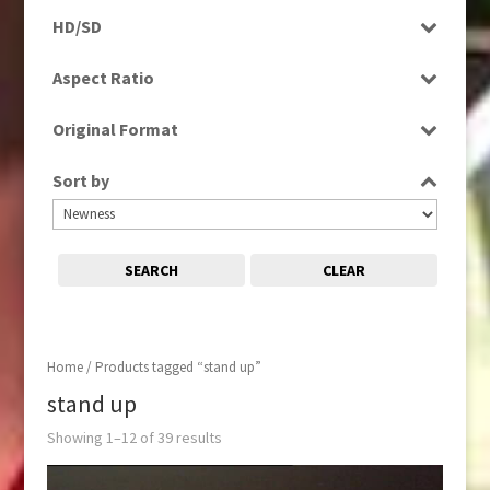
Programme
HD/SD
Rushes
SD
Aspect Ratio
4:3
Original Format
16:9
Tape
Sort by
SEARCH
CLEAR
Home
/ Products tagged “stand up”
stand up
Showing 1–12 of 39 results