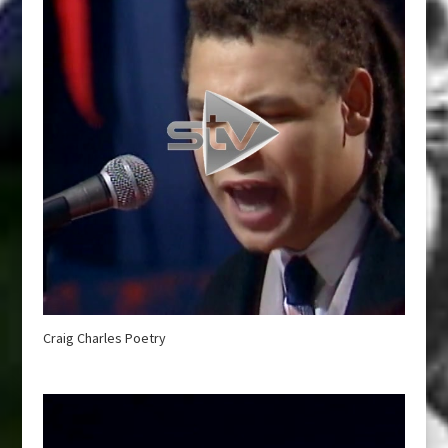
Craig Charles Poetry