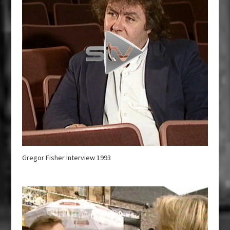
Gregor Fisher Interview 1993