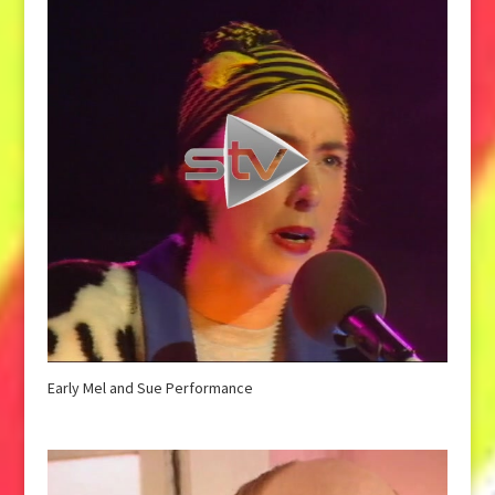
Early Mel and Sue Performance