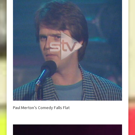
Paul Merton’s Comedy Falls Flat