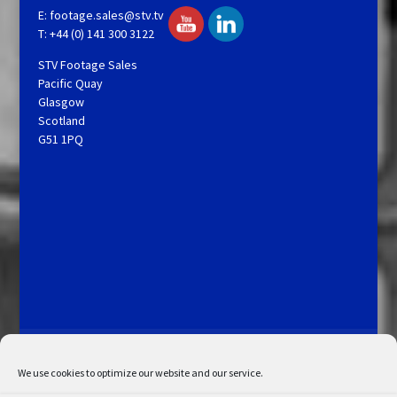
E:
footage.sales@stv.tv
T: +44 (0) 141 300 3122
STV Footage Sales
Pacific Quay
Glasgow
Scotland
G51 1PQ
Licensing and Information
Terms and Conditions
My Account
Admin Search
Cookie Policy
We use cookies to optimize our website and our service.
Privacy Statement
Disclaimer