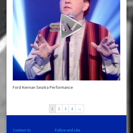
Ford Kiernan Sinatra Performance
1
2
3
4
→
Contact Us
Follow and Like