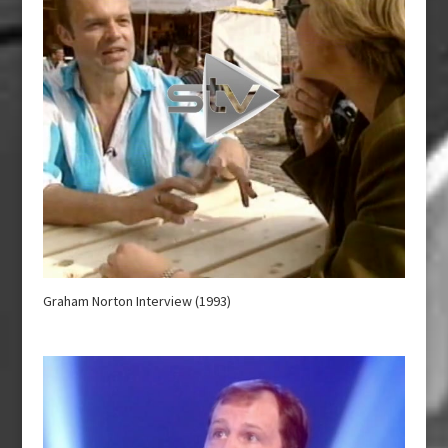
Graham Norton Interview (1993)