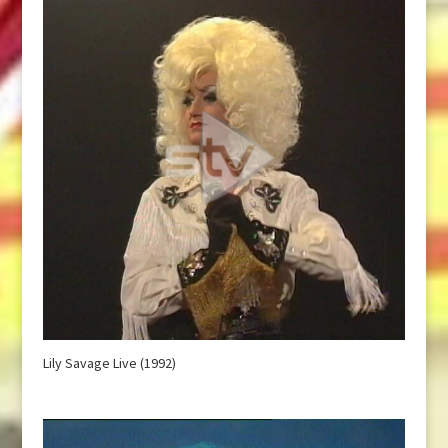
Lily Savage Live (1992)