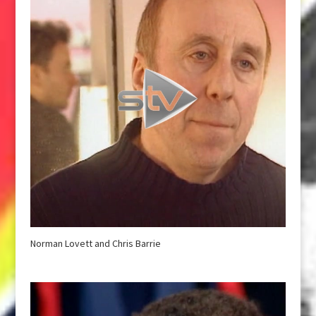
Norman Lovett and Chris Barrie