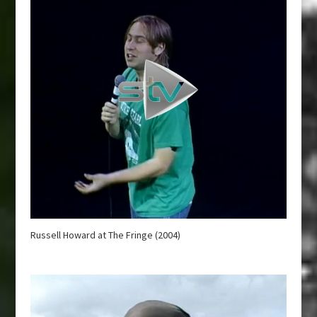
Russell Howard at The Fringe (2004)