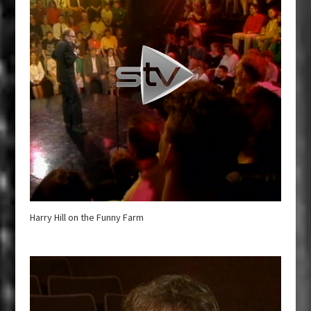
Harry Hill on the Funny Farm