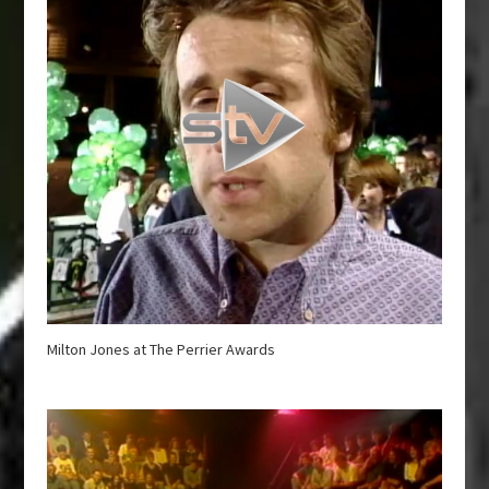
Milton Jones at The Perrier Awards