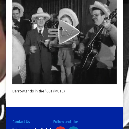
Barrowlands in the ’60s (MUTE)
Contact Us
Follow and Like