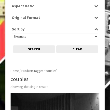
SD
Aspect Ratio
4:3
Original Format
Tape
Sort by
SEARCH
CLEAR
Home
/ Products tagged “couples”
couples
Showing the single result