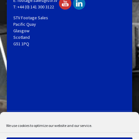
E:
footage.sales@stv.tv
T: +44 (0) 141 300 3122
STV Footage Sales
Pacific Quay
Glasgow
Scotland
G51 1PQ
Licensing and Information
Terms and Conditions
My Account
Admin Search
Cookie Policy
We use cookies to optimize our website and our service.
Privacy Statement
Disclaimer