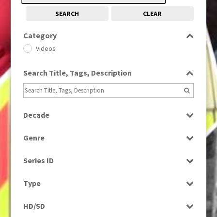
SEARCH
CLEAR
Category
Videos
Search Title, Tags, Description
Decade
1960s
(314)
Genre
News
Series ID
Select all
Type
Rushes
HD/SD