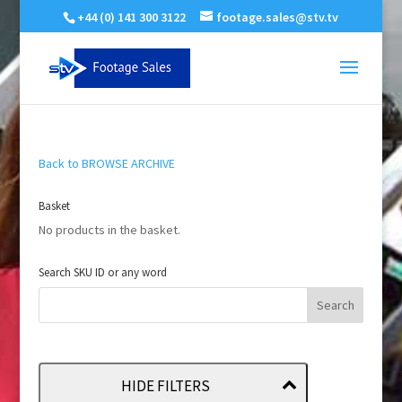
+44 (0) 141 300 3122
footage.sales@stv.tv
Back to BROWSE ARCHIVE
Basket
No products in the basket.
Search SKU ID or any word
HIDE FILTERS