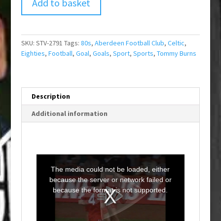
Add to basket
SKU:
STV-2791
Tags:
80s
,
Aberdeen Football Club
,
Celtic
,
Eighties
,
Football
,
Goal
,
Goals
,
Sport
,
Sports
,
Tommy Burns
Description
Additional information
T
h
i
The media could not be loaded, either
s
i
because the server or network failed or
s
a
because the format is not supported.
m
o
d
a
l
w
i