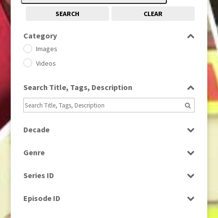
SEARCH
CLEAR
Category
Images
Videos
Search Title, Tags, Description
Decade
1950s
(24)
Genre
1960
(1)
Bloopers
1960s
(314)
Series ID
Current Affairs
1970s
(284)
Select all
Drama
Episode ID
1980
(1)
Education
1980s
Select all
(730)