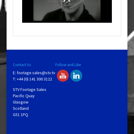
d
a
l
w
i
n
d
o
w
.
Contact Us
Follow and Like
E:
footage.sales@stv.tv
T: +44 (0) 141 300 3122
STV Footage Sales
Pacific Quay
Glasgow
Scotland
G51 1PQ