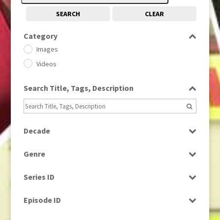
SEARCH
CLEAR
Category
Images
Videos
Search Title, Tags, Description
Decade
1950s
(24)
Genre
1960
(1)
Bloopers
1960s
(314)
Series ID
Current Affairs
1970s
(284)
Select all
Drama
Episode ID
1980
(1)
Education
1980s
Select all
(730)