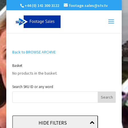
+44 (0) 141 300 3122
footage.sales@stv.tv
Back to BROWSE ARCHIVE
Basket
No products in the basket.
Search SKU ID or any word
HIDE FILTERS