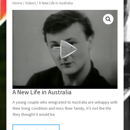
Home
/
Videos
/ A New Life in Australia
A New Life in Australia
A young couple who emigrated to Australia are unhappy with
their living condition and miss their family, it’s not the life
they thought it would be