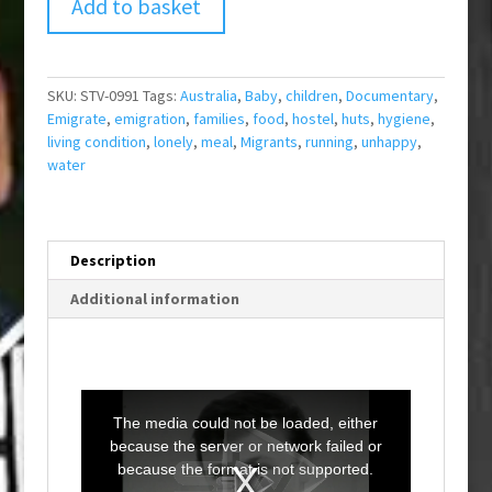
Add to basket
SKU:
STV-0991
Tags:
Australia
,
Baby
,
children
,
Documentary
,
Emigrate
,
emigration
,
families
,
food
,
hostel
,
huts
,
hygiene
,
living condition
,
lonely
,
meal
,
Migrants
,
running
,
unhappy
,
water
Description
Additional information
T
h
i
The media could not be loaded, either
s
i
because the server or network failed or
s
a
because the format is not supported.
m
o