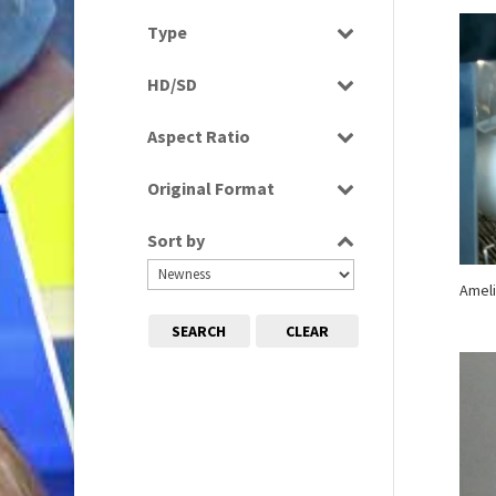
Select all
Type
Programme
HD/SD
Rushes
SD
Aspect Ratio
4:3
Original Format
16:9
Digital
Sort by
Film
Tape
Ameli
SEARCH
CLEAR