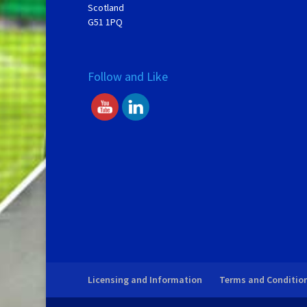
Scotland
G51 1PQ
Follow and Like
Licensing and Information
Terms and Conditio