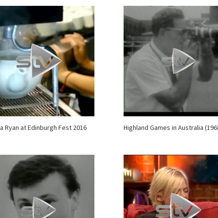
a Ryan at Edinburgh Fest 2016
Highland Games in Australia (196