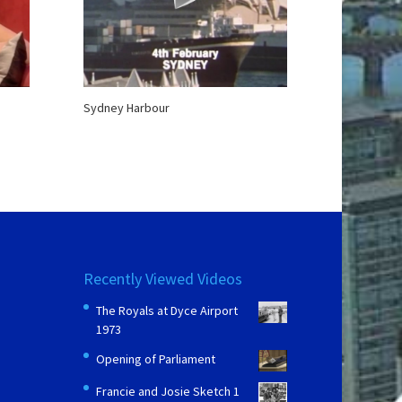
Sydney Harbour
Recently Viewed Videos
The Royals at Dyce Airport
1973
Opening of Parliament
Francie and Josie Sketch 1