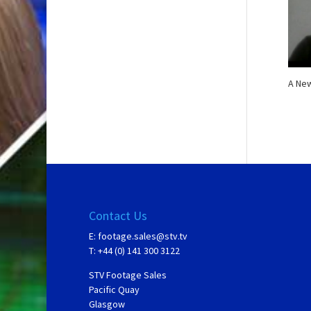
A New
Contact Us
E:
footage.sales@stv.tv
T: +44 (0) 141 300 3122
STV Footage Sales
Pacific Quay
Glasgow