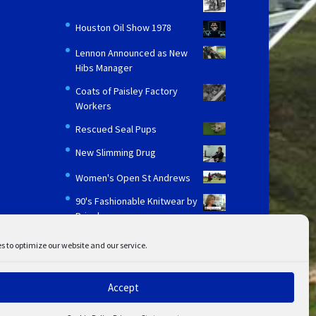
Houston Oil Show 1978
Lennon Announced as New
Hibs Manager
Coats of Paisley Factory
Workers
Rescued Seal Pups
New Slimming Drug
Women's Open St Andrews
90's Fashionable Knitwear by
Pringle
s to optimize our website and our service.
Accept
ent
Disclaimer