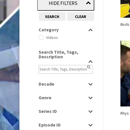
HIDE FILTERS
SEARCH
CLEAR
Birds
Category
Videos
Search Title, Tags,
Description
Decade
1960s
(314)
Genre
1970s
(284)
Factual
1990s
(976)
Series ID
Rhys 
Magazine
2000s
(650)
Select all
News
Episode ID
2010s
(663)