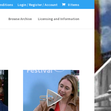
nditions
Login / Register / Account
0 Items
Browse Archive
Licensing and Information