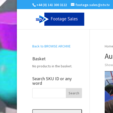
+44 (0) 141 300 3122
footage.sales@stv.tv
Back to BROWSE ARCHIVE
Home
Au
Basket
Showi
No products in the basket.
Search SKU ID or any
word