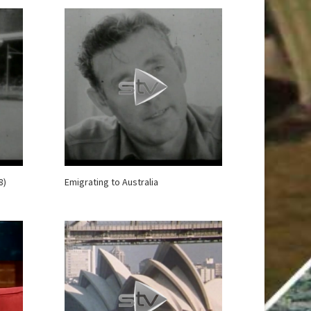
8)
Emigrating to Australia