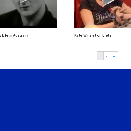
 Life in Australia
Kate Winslet on Diets
1
2
→