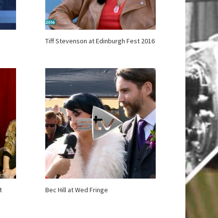
Tiff Stevenson at Edinburgh Fest 2016
t
Bec Hill at Wed Fringe