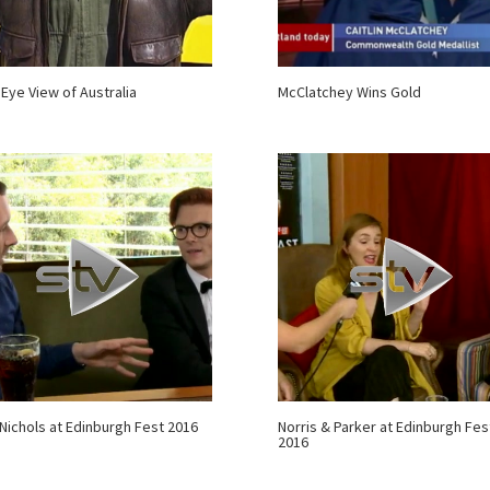
 Eye View of Australia
McClatchey Wins Gold
Nichols at Edinburgh Fest 2016
Norris & Parker at Edinburgh Fes
2016