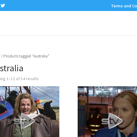
Terms and Co
/ Products tagged “Australia”
stralia
ng 1–12 of 14 results