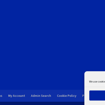
We use cookie
ns
My Account
Admin Search
Cookie Policy
Privacy Statem