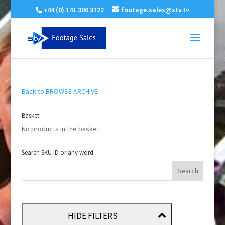
+44 (0) 141 300 3122
footage.sales@stv.tv
Back to BROWSE ARCHIVE
Basket
No products in the basket.
Search SKU ID or any word
HIDE FILTERS