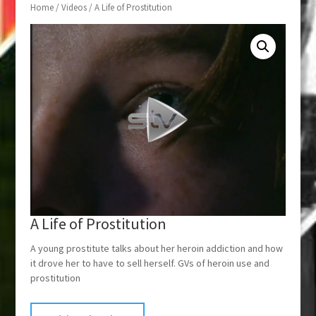
Home
/
Videos
/ A Life of Prostitution
A Life of Prostitution
A young prostitute talks about her heroin addiction and how
it drove her to have to sell herself. GVs of heroin use and
prostitution