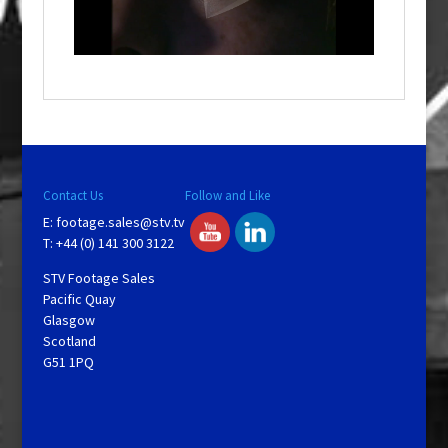
l
w
i
n
d
o
w
.
Contact Us
Follow and Like
E:
footage.sales@stv.tv
T: +44 (0) 141 300 3122
STV Footage Sales
Pacific Quay
Glasgow
Scotland
G51 1PQ