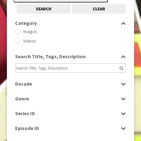
SEARCH
CLEAR
Category
Images
Videos
Search Title, Tags, Description
Decade
1950s
(24)
Genre
1960
(1)
Bloopers
1960s
(314)
Series ID
Current Affairs
1970s
(284)
Select all
Drama
Episode ID
1980
(1)
Education
1980s
Select all
(730)