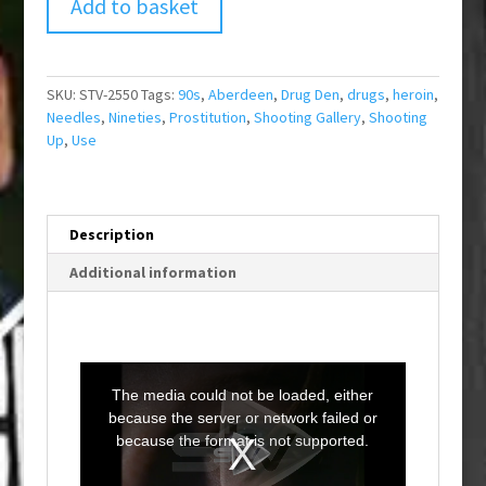
Add to basket
SKU:
STV-2550
Tags:
90s
,
Aberdeen
,
Drug Den
,
drugs
,
heroin
,
Needles
,
Nineties
,
Prostitution
,
Shooting Gallery
,
Shooting
Up
,
Use
Description
Additional information
T
h
i
The media could not be loaded, either
s
i
because the server or network failed or
s
a
because the format is not supported.
m
o
d
a