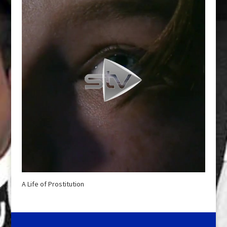
A Life of Prostitution