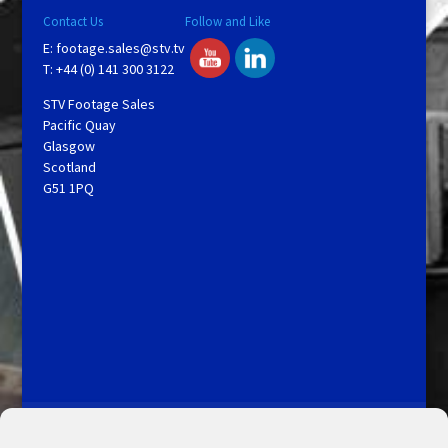
Contact Us
Follow and Like
E:
footage.sales@stv.tv
T: +44 (0) 141 300 3122
STV Footage Sales
Pacific Quay
Glasgow
Scotland
G51 1PQ
Licensing and Information
Terms and Conditions
My Account
Admin Search
Cookie Policy