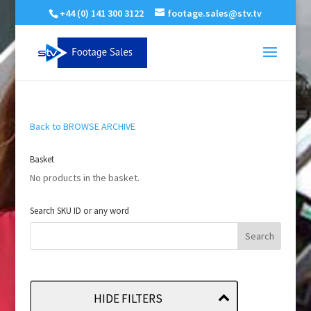
+44 (0) 141 300 3122
footage.sales@stv.tv
Back to BROWSE ARCHIVE
Basket
No products in the basket.
Search SKU ID or any word
HIDE FILTERS