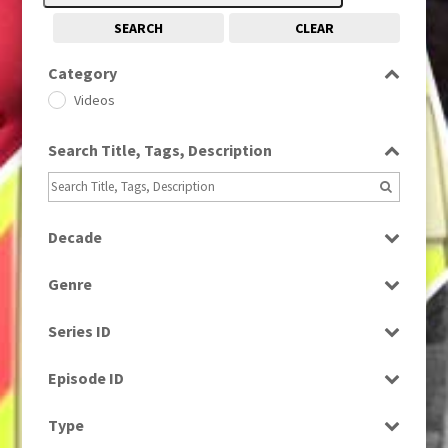
SEARCH
CLEAR
Category
Videos
Search Title, Tags, Description
Decade
1990s
(976)
Genre
Current Affairs
Series ID
Select all
Episode ID
Select all
Type