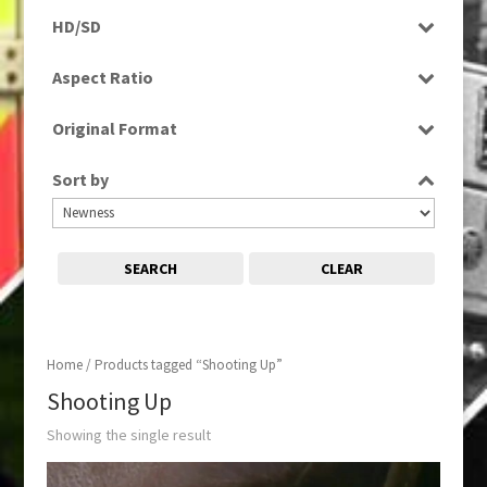
Programme
HD/SD
SD
Aspect Ratio
4:3
Original Format
Tape
Sort by
SEARCH
CLEAR
Home
/ Products tagged “Shooting Up”
Shooting Up
Showing the single result