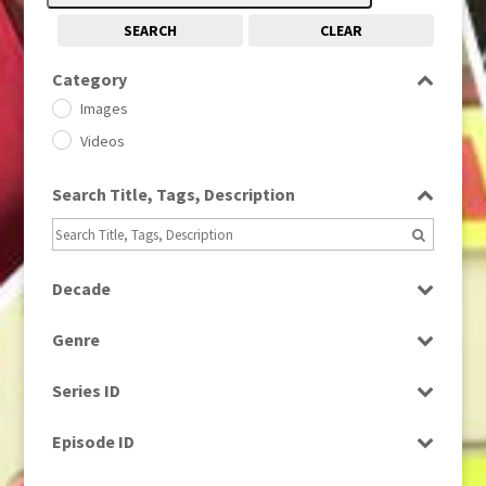
SEARCH
CLEAR
Category
Images
Videos
Search Title, Tags, Description
Decade
1950s
(24)
Genre
1960
(1)
Bloopers
1960s
(314)
Series ID
Current Affairs
1970s
(284)
Select all
Drama
Episode ID
1980
(1)
Education
1980s
Select all
(730)