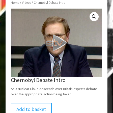
Home
/
Videos
/ Chernobyl Debate Intro
Chernobyl Debate Intro
As a Nuclear Cloud descends over Britain experts debate
over the appropriate action being taken.
Add to basket