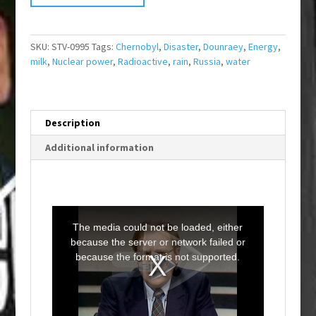
SKU:
STV-0995
Tags:
Chernobyl
,
Disaster
,
Dounraey
,
Energy
,
milk
,
Nuclear power
,
Radioactive
,
rain
,
Russia
,
water
Description
Additional information
T
h
i
The media could not be loaded, either
s
i
because the server or network failed or
s
a
because the format is not supported.
m
o
d
a
l
w
i
n
d