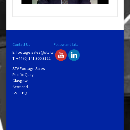
o
w
.
Contact Us
Follow and Like
E:
footage.sales@stv.tv
T: +44 (0) 141 300 3122
STV Footage Sales
Pacific Quay
Glasgow
Scotland
G51 1PQ