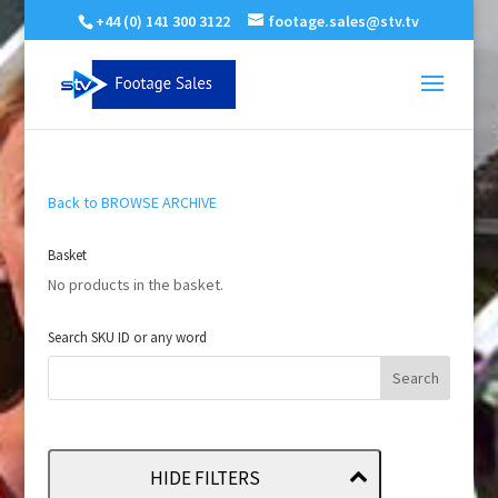
+44 (0) 141 300 3122
footage.sales@stv.tv
Back to BROWSE ARCHIVE
Basket
No products in the basket.
Search SKU ID or any word
HIDE FILTERS