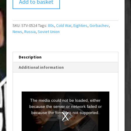
Add to basket
SKU:
STV-0524
Tags:
80s
,
Cold War
,
Eighties
,
Gorbachev
,
News
,
Russia
,
Soviet Union
Description
Additional information
T
h
i
The media could not be loaded, either
s
i
because the server or network failed or
s
a
because the format is not supported.
m
o
d
a
l
w
i