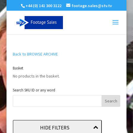
+44 (0) 141 300 3122
footage.sales@stv.tv
Back to BROWSE ARCHIVE
Basket
No products in the basket.
Search SKU ID or any word
HIDE FILTERS