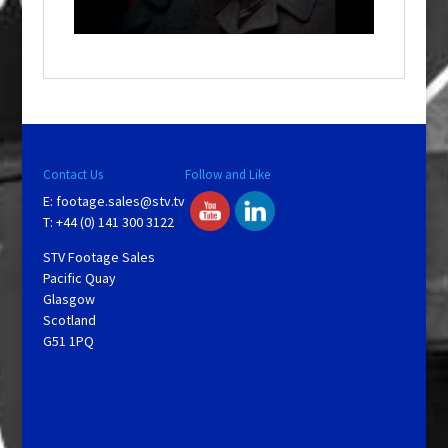
n
d
o
w
.
Contact Us
Follow and Like
E:
footage.sales@stv.tv
T: +44 (0) 141 300 3122
STV Footage Sales
Pacific Quay
Glasgow
Scotland
G51 1PQ