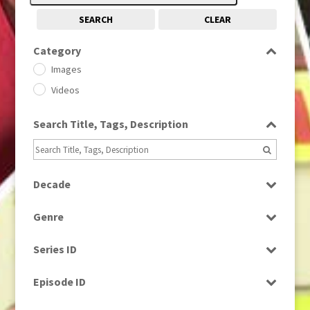
SEARCH
CLEAR
Category
Images
Videos
Search Title, Tags, Description
Decade
1950s
(24)
Genre
1960
(1)
Bloopers
1960s
(314)
Series ID
Current Affairs
1970s
(284)
Select all
Drama
Episode ID
1980
(1)
Education
1980s
Select all
(730)