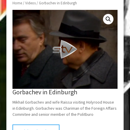
Home
/
Videos
/ Gorbachev in Edinburgh
Gorbachev in Edinburgh
Mikhail Gorbachev and wife Raissa visiting Holyrood House
in Edinburgh. Gorbachev was Chariman of the Foreign Affairs
Commitee and senior member of the Politburo