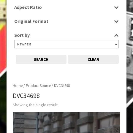
SD
Aspect Ratio
16:9
Original Format
Tape
Sort by
SEARCH
CLEAR
Home
/ Product Source / DVC34698
DVC34698
Showing the single result