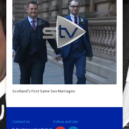
Scotland’s First Same Sex Marriages
Contact Us
Follow and Like