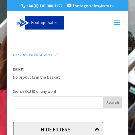
+44 (0) 141 300 3122
footage.sales@stv.tv
Back to BROWSE ARCHIVE
Basket
No products in the basket.
Search SKU ID or any word
HIDE FILTERS