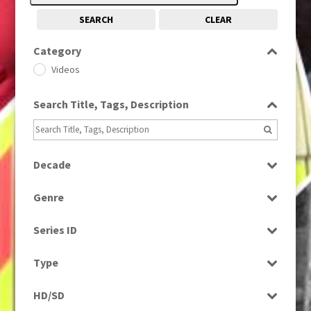
SEARCH
CLEAR
Category
Videos
Search Title, Tags, Description
Decade
2010s
(663)
Genre
News
Series ID
Select all
Type
Rushes
HD/SD