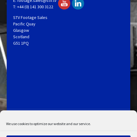
E:
footage.sales@stv.tv
T: +44 (0) 141 300 3122
STV Footage Sales
Pacific Quay
Glasgow
Scotland
G51 1PQ
Licensing and Information
Terms and Conditions
My Account
Admin Search
Cookie Policy
We use cookies to optimize our website and our service.
Privacy Statement
Disclaimer