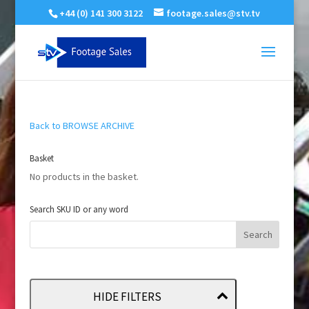
+44 (0) 141 300 3122
footage.sales@stv.tv
Back to BROWSE ARCHIVE
Basket
No products in the basket.
Search SKU ID or any word
HIDE FILTERS