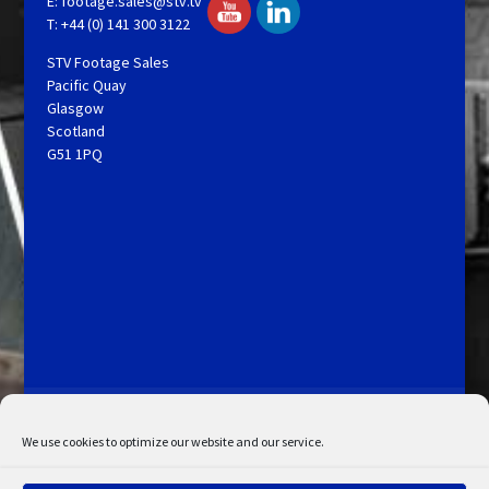
E:
footage.sales@stv.tv
T: +44 (0) 141 300 3122
STV Footage Sales
Pacific Quay
Glasgow
Scotland
G51 1PQ
Licensing and Information
Terms and Conditions
My Account
Admin Search
Cookie Policy
We use cookies to optimize our website and our service.
Privacy Statement
Disclaimer