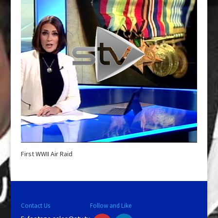
First WWII Air Raid
Contact Us
Follow and Like