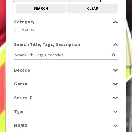
SEARCH
CLEAR
Category
Videos
Search Title, Tags, Description
Decade
2010s
(663)
Genre
News
Series ID
Select all
Type
Rushes
HD/SD