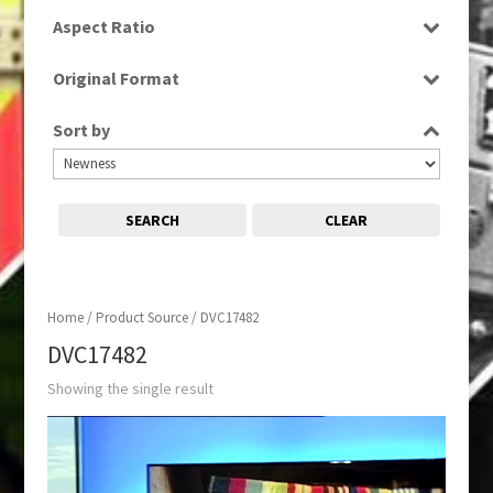
SD
Aspect Ratio
16:9
Original Format
Tape
Sort by
SEARCH
CLEAR
Home
/ Product Source / DVC17482
DVC17482
Showing the single result