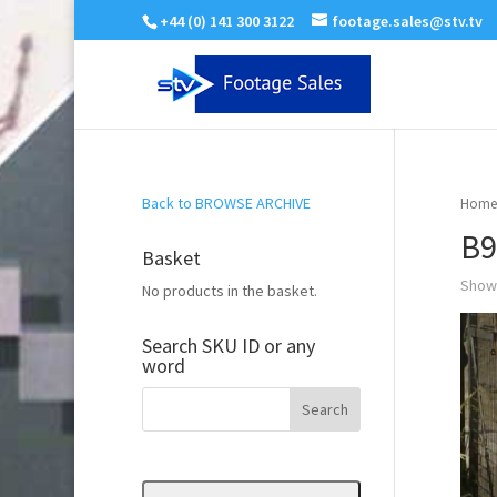
+44 (0) 141 300 3122
footage.sales@stv.tv
Back to BROWSE ARCHIVE
Home
B9
Basket
Showi
No products in the basket.
Search SKU ID or any
word