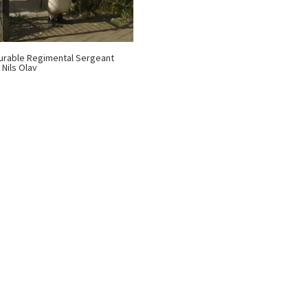
rable Regimental Sergeant
 Nils Olav