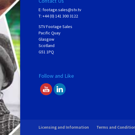
Contact Us
E:
footage.sales@stv.tv
T: +44 (0) 141 300 3122
STV Footage Sales
Pacific Quay
Glasgow
Scotland
G51 1PQ
Follow and Like
Licensing and Information
Terms and Conditio