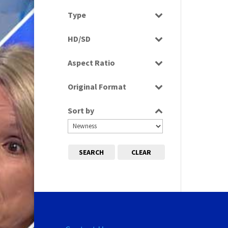
Select all
Type
Rushes
HD/SD
SD
Aspect Ratio
4:3
Original Format
Tape
Sort by
SEARCH
CLEAR