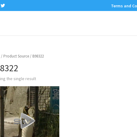
Terms and Co
/ Product Source / B98322
8322
ng the single result