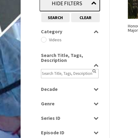
HIDE FILTERS
SEARCH
CLEAR
Honou
Major
Category
Videos
Search Title, Tags,
Description
Decade
2000s
(650)
Genre
News
Series ID
Select all
Episode ID