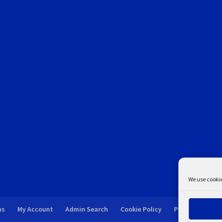
We use cookie
ns
My Account
Admin Search
Cookie Policy
Privacy Statem