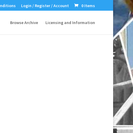
nditions
Login / Register / Account
0 Items
Browse Archive
Licensing and Information