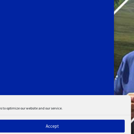
s to optimize our website and our service.
Accept
ent
Disclaimer