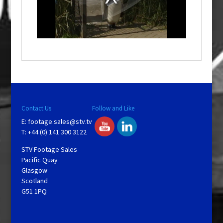
d
a
l
w
i
n
d
o
w
.
Contact Us
Follow and Like
E:
footage.sales@stv.tv
T: +44 (0) 141 300 3122
STV Footage Sales
Pacific Quay
Glasgow
Scotland
G51 1PQ