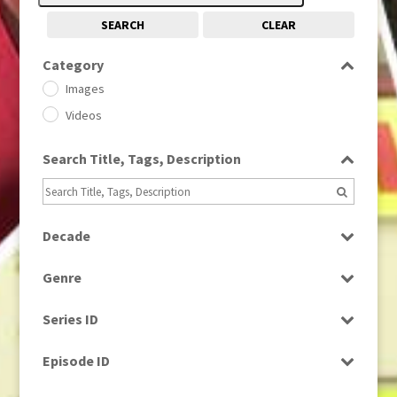
SEARCH
CLEAR
Category
Images
Videos
Search Title, Tags, Description
Decade
1950s
(24)
Genre
1960
(1)
Bloopers
1960s
(314)
Series ID
Current Affairs
1970s
(284)
Select all
Drama
Episode ID
1980
(1)
Education
1980s
Select all
(730)