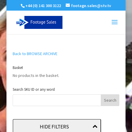
+44 (0) 141 300 3122
footage.sales@stv.tv
Back to BROWSE ARCHIVE
Basket
No products in the basket.
Search SKU ID or any word
HIDE FILTERS