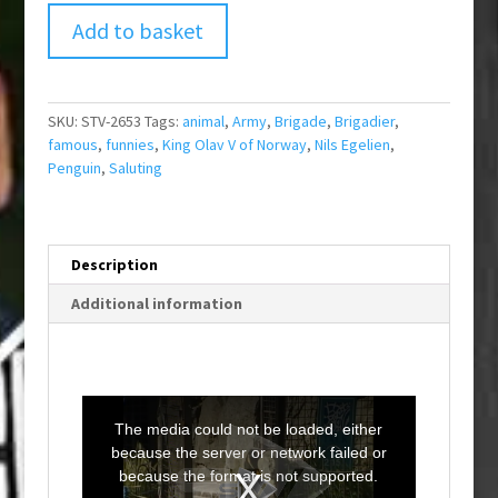
Add to basket
SKU:
STV-2653
Tags:
animal
,
Army
,
Brigade
,
Brigadier
,
famous
,
funnies
,
King Olav V of Norway
,
Nils Egelien
,
Penguin
,
Saluting
Description
Additional information
T
h
i
The media could not be loaded, either
s
i
because the server or network failed or
s
a
because the format is not supported.
m
o