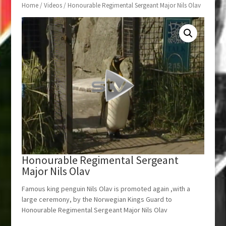
Home
/
Videos
/ Honourable Regimental Sergeant Major Nils Olav
Honourable Regimental Sergeant
Major Nils Olav
Famous king penguin Nils Olav is promoted again ,with a
large ceremony, by the Norwegian Kings Guard to
Honourable Regimental Sergeant Major Nils Olav