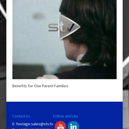
Benefits for One Parent Families
Contact Us
Follow and Like
E:
footage.sales@stv.tv