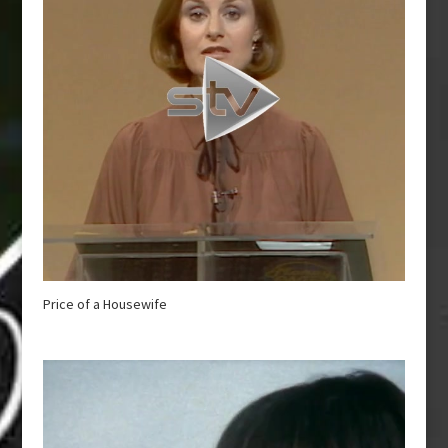
Price of a Housewife