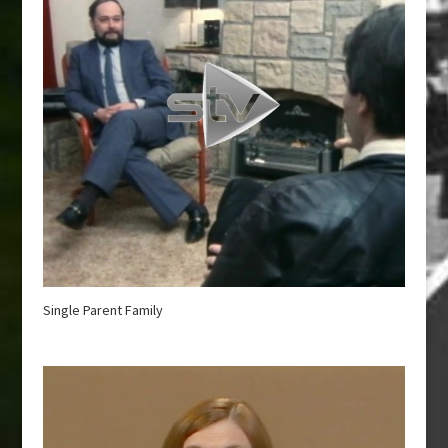
Single Parent Family