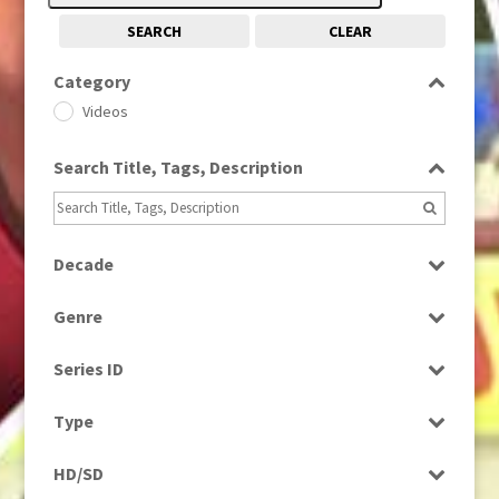
SEARCH
CLEAR
Category
Videos
Search Title, Tags, Description
Decade
1980s
(730)
Genre
Current Affairs
Series ID
Select all
Type
Programme
HD/SD