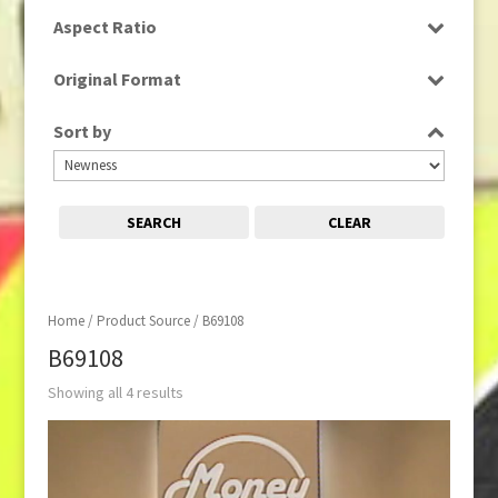
SD
Aspect Ratio
4:3
Original Format
Tape
Sort by
SEARCH
CLEAR
Home
/ Product Source / B69108
B69108
Showing all 4 results