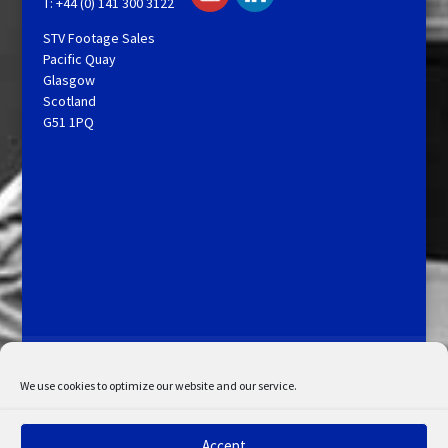
T: +44 (0) 141 300 3122
STV Footage Sales
Pacific Quay
Glasgow
Scotland
G51 1PQ
Licensing and Information
Terms and Conditions
My Account
Admin Search
Cookie Policy
We use cookies to optimize our website and our service.
Privacy Statement
Disclaimer
Accept