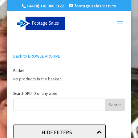
+44 (0) 141 300 3122
footage.sales@stv.tv
Back to BROWSE ARCHIVE
Basket
No products in the basket.
Search SKU ID or any word
HIDE FILTERS