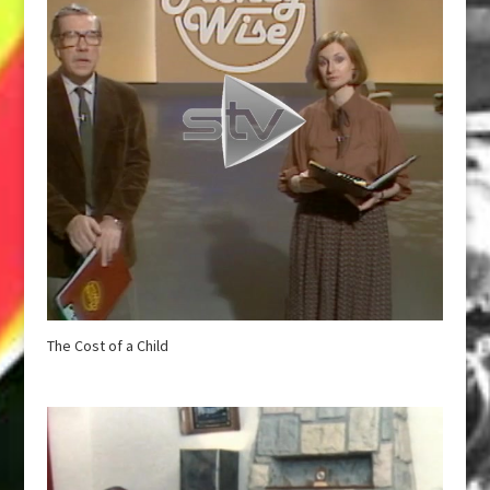
The Cost of a Child