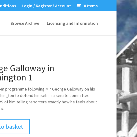
nditions
Login / Register / Account
0 Items
Browse Archive
Licensing and Information
ge Galloway in
ington 1
rom programme following MP George Galloway on his
shington to defend himself in a senate committee
VS of him telling reporters exactly how he feels about
rs.
to basket