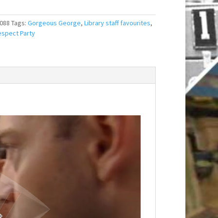
088
Tags:
Gorgeous George
,
Library staff favourites
,
spect Party