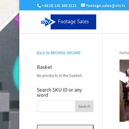
+44 (0) 141 300 3122
footage.sales@stv.tv
Back to BROWSE ARCHIVE
Home
Basket
No products in the basket.
Search SKU ID or any
word