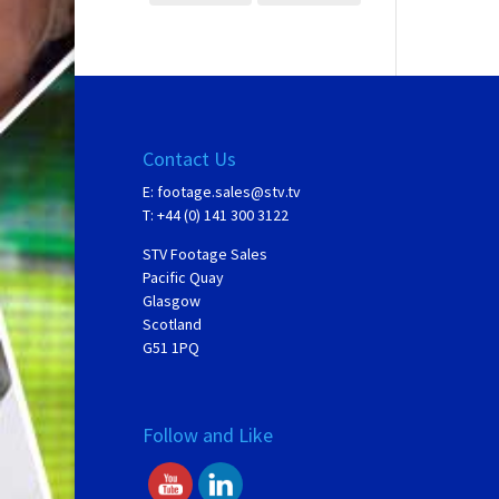
Contact Us
E:
footage.sales@stv.tv
T: +44 (0) 141 300 3122
STV Footage Sales
Pacific Quay
Glasgow
Scotland
G51 1PQ
Follow and Like