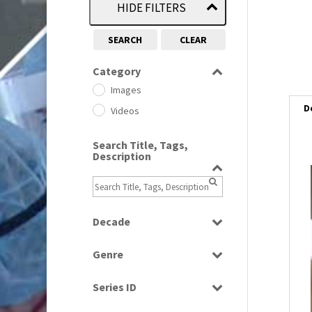
HIDE FILTERS
SEARCH
CLEAR
Category
Images
D
Videos
Search Title, Tags,
Description
Decade
1950s
(24)
Genre
1960
(1)
Bloopers
1960s
(314)
Series ID
Current Affairs
1970s
(284)
Select all