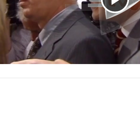
P
l
a
y
V