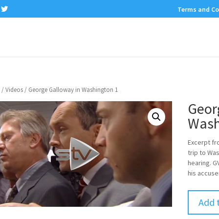
Terms and Co
/
Videos
/ George Galloway in Washington 1
Geor
Wash
Excerpt f
trip to Wa
hearing. G
his accuse
Add 