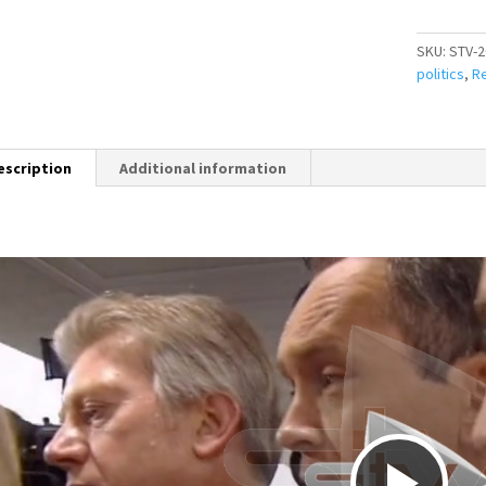
SKU:
STV-2
politics
,
Re
escription
Additional information