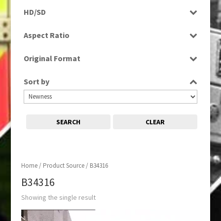
Programme
HD/SD
SD
Aspect Ratio
4:3
Original Format
Tape
Sort by
SEARCH
CLEAR
Home
/ Product Source / B34316
B34316
Showing the single result