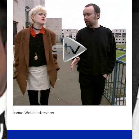
Irvine Welsh Interview