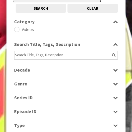
SEARCH
CLEAR
Category
Videos
Search Title, Tags, Description
Decade
1990s
(976)
Genre
Factual
Series ID
Select all
Episode ID
Select all
Type