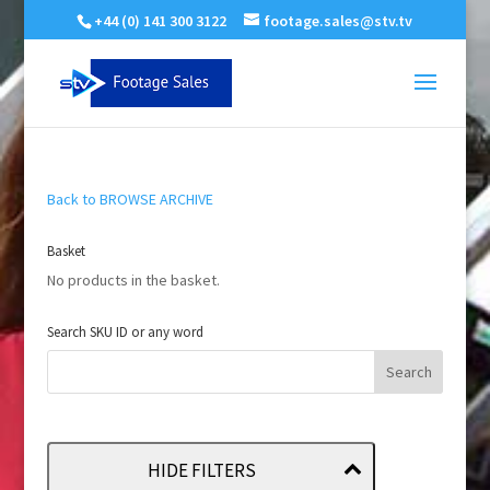
+44 (0) 141 300 3122
footage.sales@stv.tv
Back to BROWSE ARCHIVE
Basket
No products in the basket.
Search SKU ID or any word
HIDE FILTERS