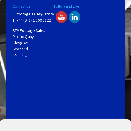
Contact Us
Follow and Like
E:
footage.sales@stv.tv
T: +44 (0) 141 300 3122
STV Footage Sales
Pacific Quay
Glasgow
Scotland
G51 1PQ
Licensing and Information
Terms and Conditions
My Account
Admin Search
Cookie Policy