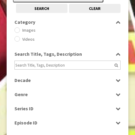
SEARCH
CLEAR
Category
Images
Videos
Search Title, Tags, Description
Decade
1950s
(24)
Genre
1960
(1)
Bloopers
1960s
(314)
Series ID
Current Affairs
1970s
(284)
Select all
Drama
Episode ID
1980
(1)
Education
1980s
Select all
(730)