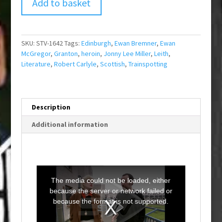
Add to basket
SKU:
STV-1642
Tags:
Edinburgh
,
Ewan Bremner
,
Ewan
McGregor
,
Granton
,
heroin
,
Jonny Lee Miller
,
Leith
,
Literature
,
Robert Carlyle
,
Scottish
,
Trainspotting
Description
Additional information
T
h
i
The media could not be loaded, either
s
i
because the server or network failed or
s
a
because the format is not supported.
m
o
d
a