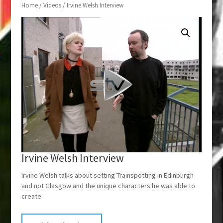
Home
/
Videos
/ Irvine Welsh Interview
Irvine Welsh Interview
Irvine Welsh talks about setting Trainspotting in Edinburgh
and not Glasgow and the unique characters he was able to
create