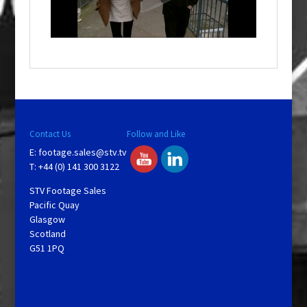
l
w
i
n
d
o
w
.
Contact Us
Follow and Like
E:
footage.sales@stv.tv
T: +44 (0) 141 300 3122
STV Footage Sales
Pacific Quay
Glasgow
Scotland
G51 1PQ