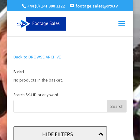
+44 (0) 141 300 3122
footage.sales@stv.tv
Back to BROWSE ARCHIVE
Basket
No products in the basket.
Search SKU ID or any word
HIDE FILTERS