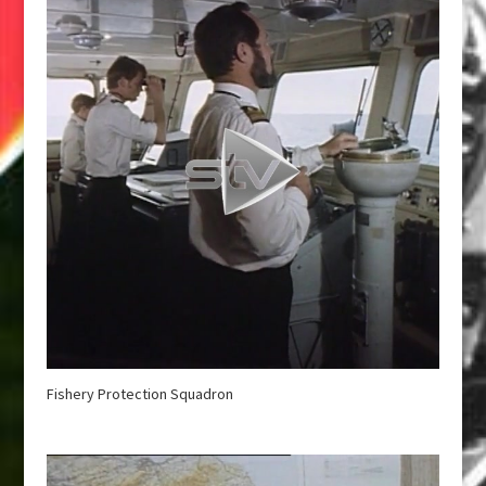
Fishery Protection Squadron