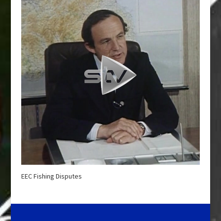
EEC Fishing Disputes