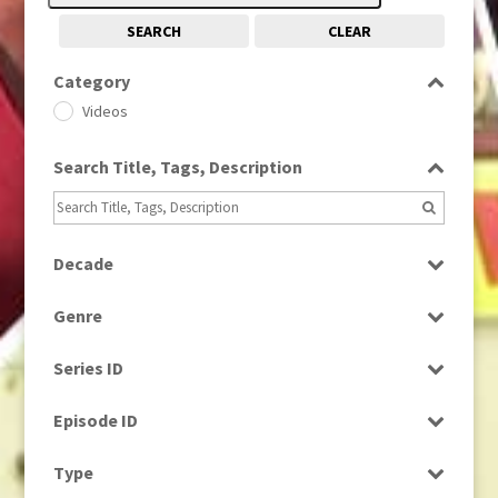
SEARCH
CLEAR
Category
Videos
Search Title, Tags, Description
Decade
1980s
(730)
Genre
News
Series ID
Select all
Episode ID
Select all
Type