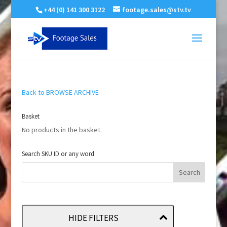
+44 (0) 141 300 3122
footage.sales@stv.tv
Back to BROWSE ARCHIVE
Basket
No products in the basket.
Search SKU ID or any word
HIDE FILTERS