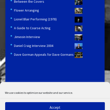
Between the Covers
Flower Arranging
Lionel Blair Performing (1978)
A Guide to Coarse Acting
Jimeoin Interview
Daniel Craig Interview 2004
Dave Gorman Appeals for Dave Gormans
Licensing and Information
Terms and Conditions
My Account
Admin Search
Cookie Policy
We use cookies to optimize our website and our service.
Privacy Statement
Disclaimer
Accept