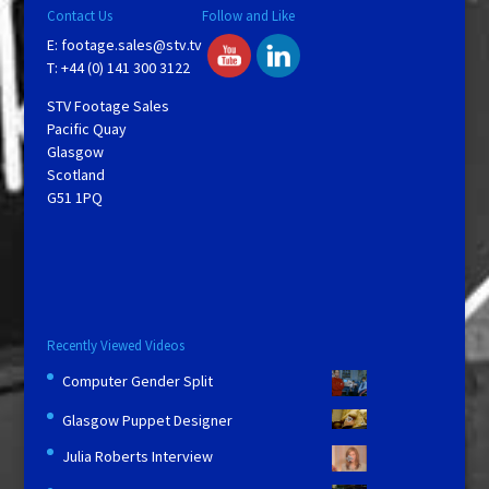
Contact Us
Follow and Like
E:
footage.sales@stv.tv
T: +44 (0) 141 300 3122
STV Footage Sales
Pacific Quay
Glasgow
Scotland
G51 1PQ
Recently Viewed Videos
Computer Gender Split
Glasgow Puppet Designer
Julia Roberts Interview