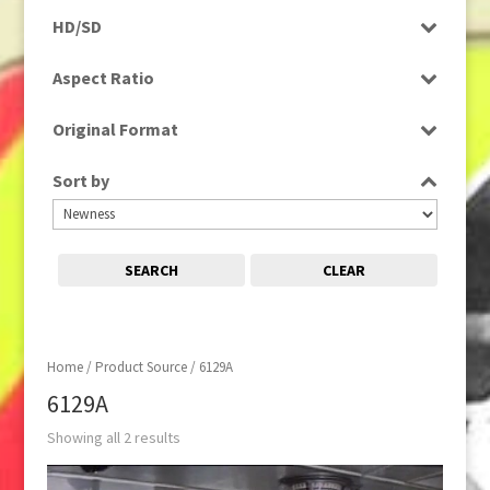
Rushes
HD/SD
SD
Aspect Ratio
4:3
Original Format
Film
Sort by
SEARCH
CLEAR
Home
/ Product Source / 6129A
6129A
Showing all 2 results