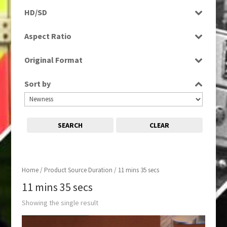
Rushes
HD/SD
SD
Aspect Ratio
4:3
Original Format
Tape
Sort by
SEARCH
CLEAR
Home
/ Product Source Duration / 11 mins 35 secs
11 mins 35 secs
Showing the single result