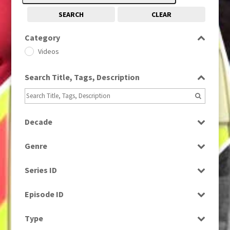
SEARCH
CLEAR
Category
Videos
Search Title, Tags, Description
Decade
1980s
(730)
Genre
News
Series ID
Select all
Episode ID
Select all
Type