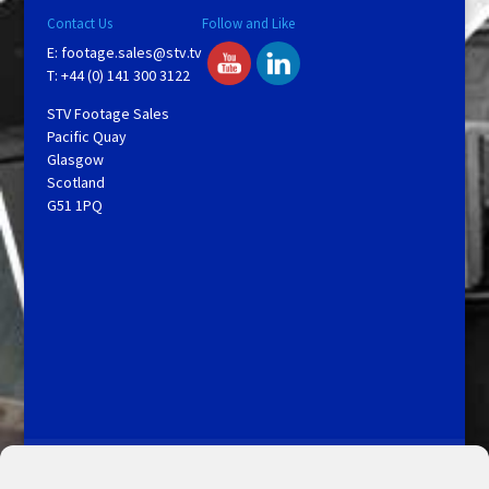
Contact Us
Follow and Like
E:
footage.sales@stv.tv
T: +44 (0) 141 300 3122
STV Footage Sales
Pacific Quay
Glasgow
Scotland
G51 1PQ
Licensing and Information
Terms and Conditions
My Account
Admin Search
Cookie Policy