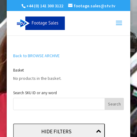
+44 (0) 141 300 3122
footage.sales@stv.tv
Back to BROWSE ARCHIVE
Basket
No products in the basket.
Search SKU ID or any word
HIDE FILTERS