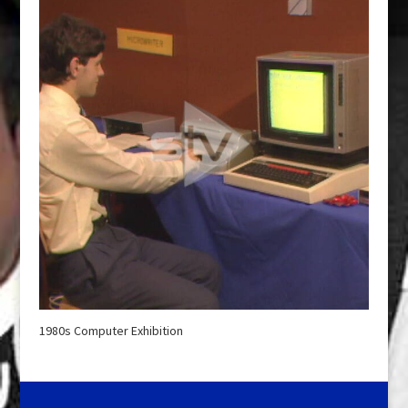
1980s Computer Exhibition