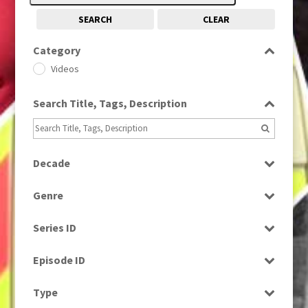
SEARCH
CLEAR
Category
Videos
Search Title, Tags, Description
Decade
1980s
(730)
Genre
News
Series ID
Select all
Episode ID
Select all
Type