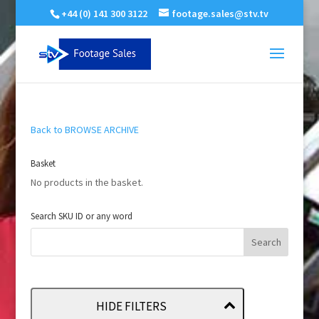
+44 (0) 141 300 3122
footage.sales@stv.tv
Back to BROWSE ARCHIVE
Basket
No products in the basket.
Search SKU ID or any word
HIDE FILTERS