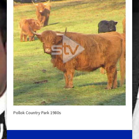
Pollok Country Park 1980s