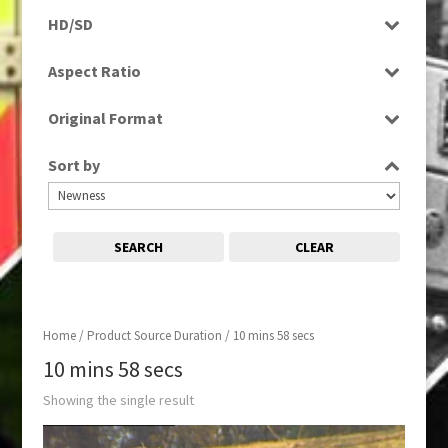
Rushes
HD/SD
SD
Aspect Ratio
4:3
Original Format
Tape
Sort by
SEARCH
CLEAR
Home
/ Product Source Duration / 10 mins 58 secs
10 mins 58 secs
Showing the single result