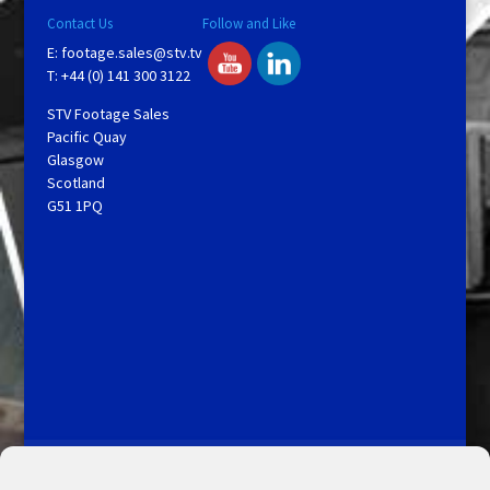
Contact Us
Follow and Like
E:
footage.sales@stv.tv
T: +44 (0) 141 300 3122
STV Footage Sales
Pacific Quay
Glasgow
Scotland
G51 1PQ
Licensing and Information
Terms and Conditions
My Account
Admin Search
Cookie Policy