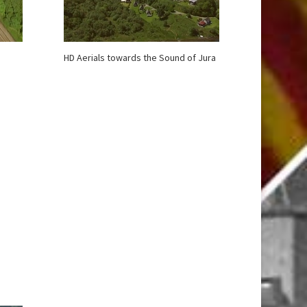
HD Aerials towards the Sound of Jura