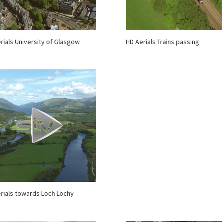
rials University of Glasgow
HD Aerials Trains passing
rials towards Loch Lochy