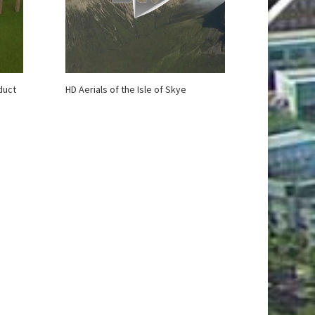
duct
HD Aerials of the Isle of Skye