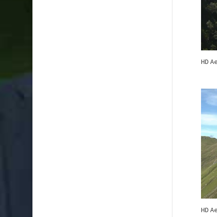
HD Ae
HD Ae