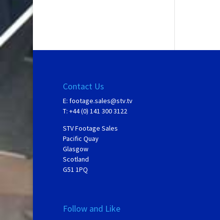
Contact Us
E:
footage.sales@stv.tv
T: +44 (0) 141 300 3122
STV Footage Sales
Pacific Quay
Glasgow
Scotland
G51 1PQ
Follow and Like