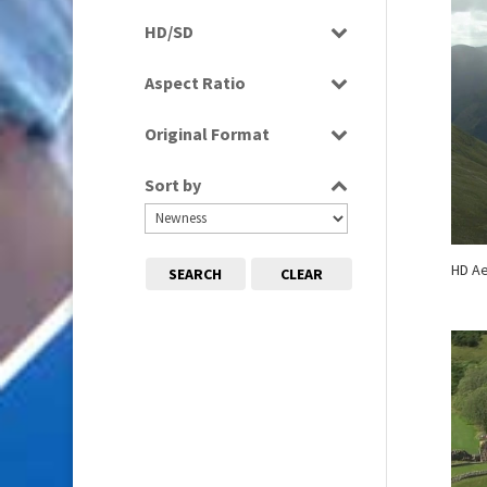
Rushes
HD/SD
HD
Aspect Ratio
16:9
Original Format
Tape
Sort by
HD Ae
SEARCH
CLEAR