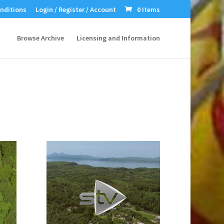
nditions
Login / Register / Account
0 Items
Browse Archive
Licensing and Information