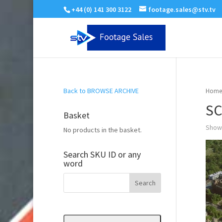
+44 (0) 141 300 3122
footage.sales@stv.tv
Back to BROWSE ARCHIVE
Home
SC
Basket
Showi
No products in the basket.
Search SKU ID or any
word