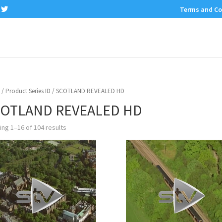
Terms and Co
/ Product Series ID / SCOTLAND REVEALED HD
OTLAND REVEALED HD
ng 1–16 of 104 results