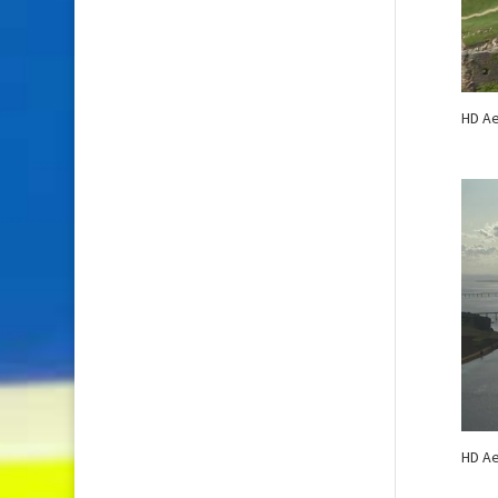
HD Ae
HD Ae