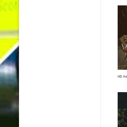
HD Ae