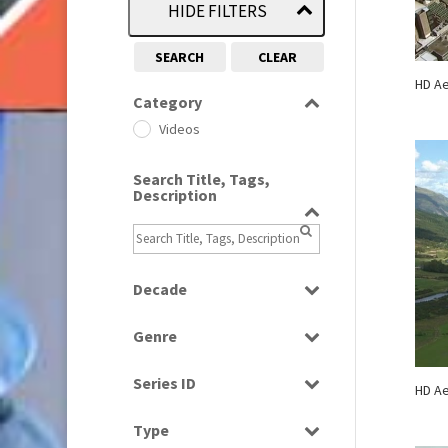
HIDE FILTERS
SEARCH
CLEAR
HD Ae
Category
Videos
Search Title, Tags,
Description
Decade
2000s
(650)
Genre
2010s
(663)
Scenics
Series ID
HD Ae
Select all
Type