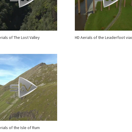
rials of The Lost Valley
HD Aerials of the Leaderfoot via
rials of the Isle of Rum