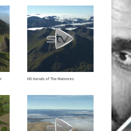
rr
HD Aerials of The Mamores