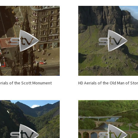
rials of the Scott Monument
HD Aerials of the Old Man of Sto