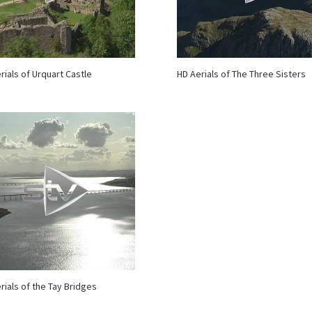
rials of Urquart Castle
HD Aerials of The Three Sisters
rials of the Tay Bridges