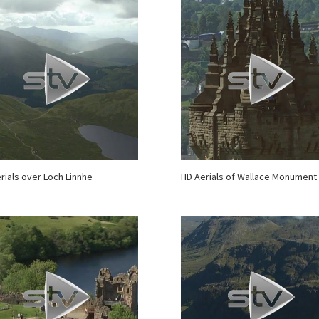
rials over Loch Linnhe
HD Aerials of Wallace Monument