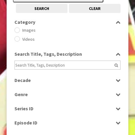
SEARCH
CLEAR
Category
Images
Videos
Search Title, Tags, Description
Decade
1950s
(24)
Genre
1960
(1)
Bloopers
1960s
(314)
Series ID
Current Affairs
1970s
(284)
Select all
Drama
Episode ID
1980
(1)
Education
1980s
Select all
(730)