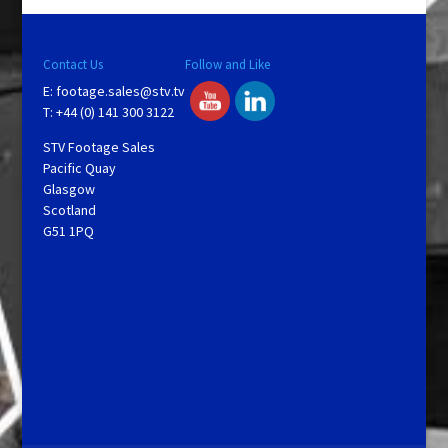
Contact Us
Follow and Like
E:
footage.sales@stv.tv
T: +44 (0) 141 300 3122
STV Footage Sales
Pacific Quay
Glasgow
Scotland
G51 1PQ