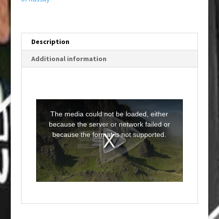
Description
Additional information
T
h
i
The media could not be loaded, either
s
i
because the server or network failed or
s
a
because the format is not supported.
m
o
d
a
l
w
i
n
d
o
w
.