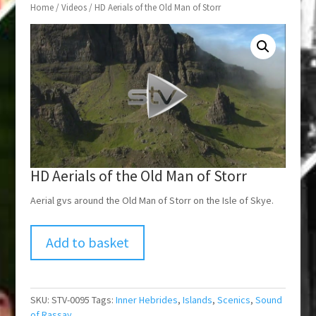
Home
/
Videos
/ HD Aerials of the Old Man of Storr
HD Aerials of the Old Man of Storr
Aerial gvs around the Old Man of Storr on the Isle of Skye.
Add to basket
SKU:
STV-0095
Tags:
Inner Hebrides
,
Islands
,
Scenics
,
Sound
of Rassay