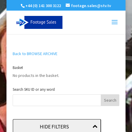
+44 (0) 141 300 3122
footage.sales@stv.tv
Back to BROWSE ARCHIVE
Basket
No products in the basket.
Search SKU ID or any word
HIDE FILTERS