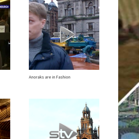
Anoraks are in Fashion