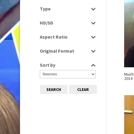
News
Select all
Type
Programme
HD/SD
Rushes
HD
Aspect Ratio
SD
4:3
Original Format
16:9
Digital
Sort by
Film
Muirh
Tape
2014
SEARCH
CLEAR