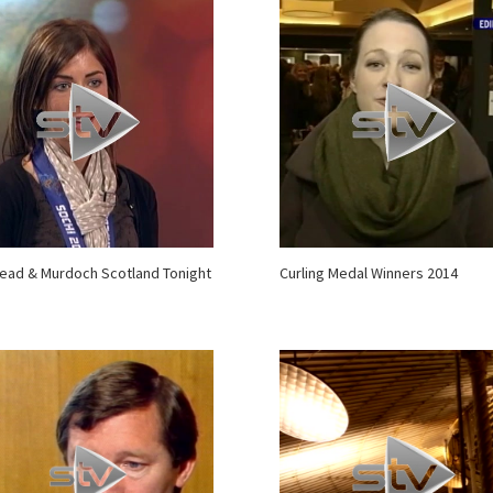
ead & Murdoch Scotland Tonight
Curling Medal Winners 2014