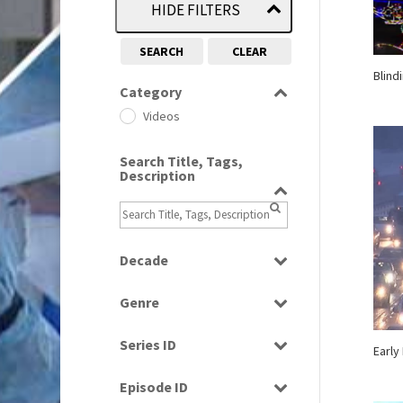
HIDE FILTERS
SEARCH
CLEAR
Blind
Category
Videos
Search Title, Tags,
Description
Decade
1960s
(314)
Genre
1980s
(730)
Current Affairs
1990s
(976)
Series ID
Early
Factual
2000s
(650)
Select all
Magazine
Episode ID
2010s
(663)