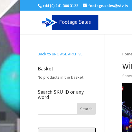
+44 (0) 141 300 3122
footage.sales@stv.tv
Back to BROWSE ARCHIVE
Home
wi
Basket
Showi
No products in the basket.
Search SKU ID or any
word