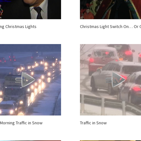
ing Christmas Lights
Christmas Light Switch On… Or 
 Morning Traffic in Snow
Traffic in Snow