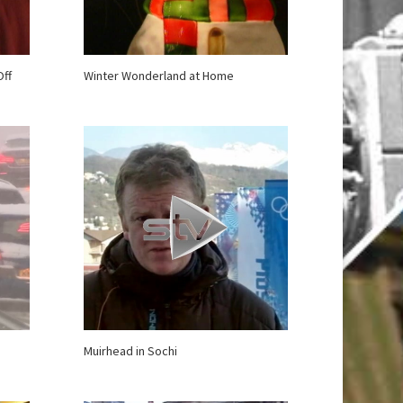
Off
Winter Wonderland at Home
Muirhead in Sochi