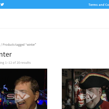
Terms and Co
/ Products tagged “winter”
nter
ng 1–12 of 20 results