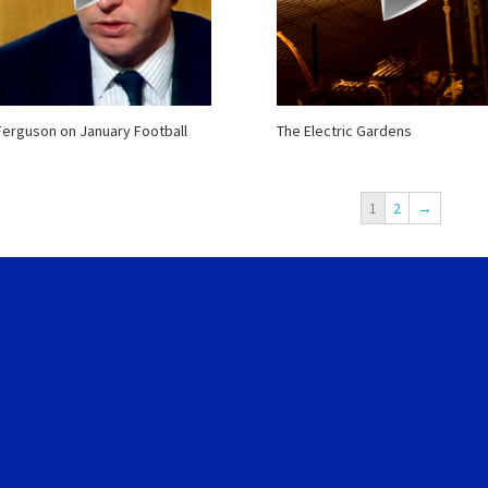
Ferguson on January Football
The Electric Gardens
1
2
→