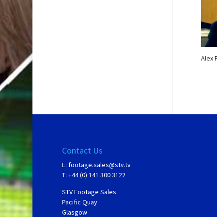
Alex 
Contact Us
E:
footage.sales@stv.tv
T: +44 (0) 141 300 3122
STV Footage Sales
Pacific Quay
Glasgow