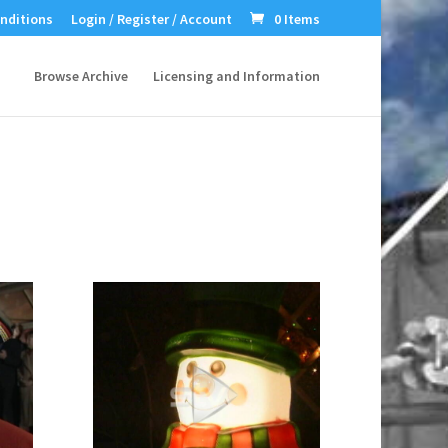
nditions
Login / Register / Account
0 Items
Browse Archive
Licensing and Information