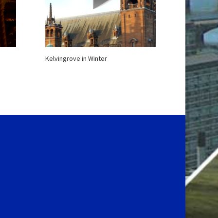
Kelvingrove in Winter