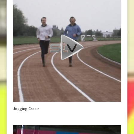
Jogging Craze