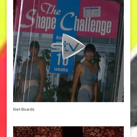
Diet Boards