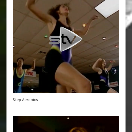
Step Aerobics