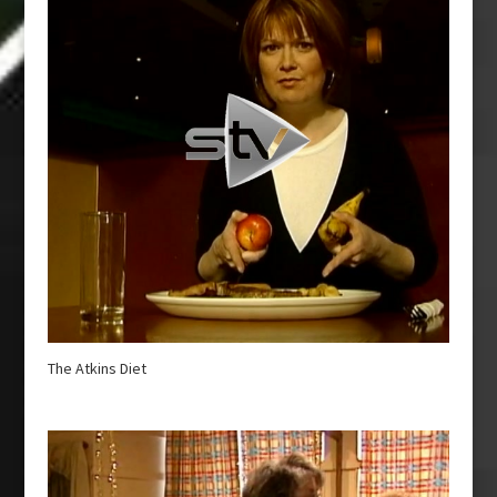
The Atkins Diet