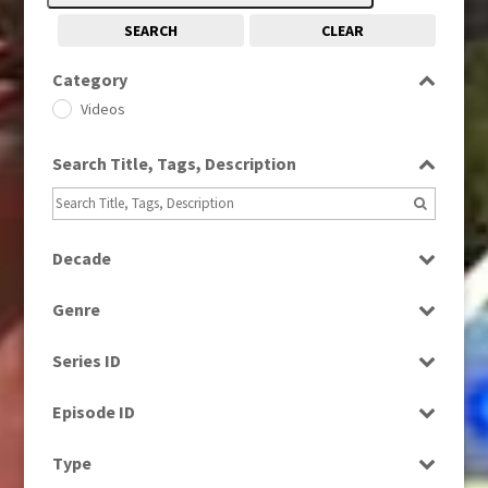
SEARCH
CLEAR
Category
Videos
Search Title, Tags, Description
Decade
1970s
(284)
Genre
1990s
(976)
Factual
2000s
(650)
Series ID
Magazine
Select all
News
Episode ID
Select all
Type