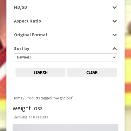
Programme
HD/SD
Rushes
SD
Aspect Ratio
4:3
Original Format
16:9
Film
Sort by
Tape
SEARCH
CLEAR
Home
/ Products tagged “weight loss”
weight loss
Showing all 8 results