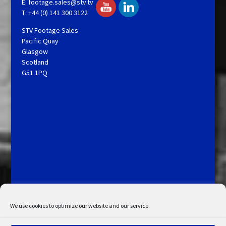
E:
footage.sales@stv.tv
T: +44 (0) 141 300 3122
STV Footage Sales
Pacific Quay
Glasgow
Scotland
G51 1PQ
Licensing and Information
Terms and Conditions
My Account
Admin Search
Cookie Policy
We use cookies to optimize our website and our service.
Privacy Statement
Disclaimer