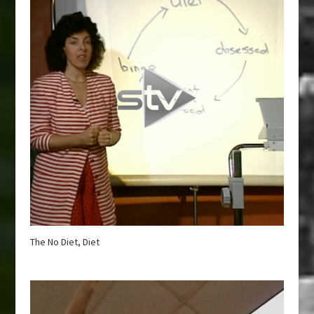
The No Diet, Diet