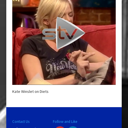
Kate Winslet on Diets
Contact Us
Follow and Like