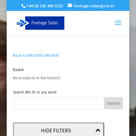
+44 (0) 141 300 3122
footage.sales@stv.tv
Back to BROWSE ARCHIVE
Basket
No products in the basket.
Search SKU ID or any word
HIDE FILTERS