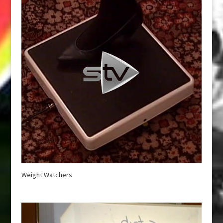
Weight Watchers