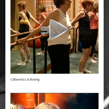
Callanetics & Boxing