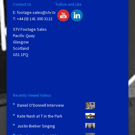
Contact Us
Follow and Like
E:
footage.sales@stv.tv
T: +44 (0) 141 300 3122
STV Footage Sales
Pacific Quay
Glasgow
Scotland
G51 1PQ
Recently Viewed Videos
Daniel O'Donnell Interview
Kate Nash at T in the Park
Justin Bieber Singing