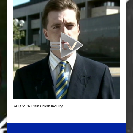
Bellgrove Train Crash Inquiry