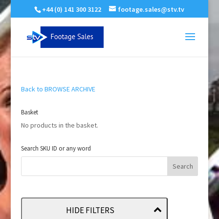
+44 (0) 141 300 3122
footage.sales@stv.tv
Back to BROWSE ARCHIVE
Basket
No products in the basket.
Search SKU ID or any word
HIDE FILTERS