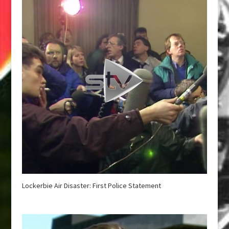
Lockerbie Air Disaster: First Police Statement