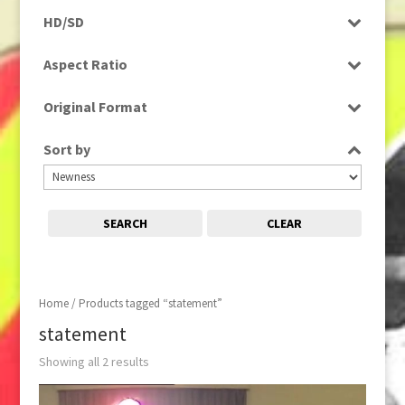
Programme
HD/SD
Rushes
SD
Aspect Ratio
4:3
Original Format
Tape
Sort by
SEARCH
CLEAR
Home
/ Products tagged “statement”
statement
Showing all 2 results