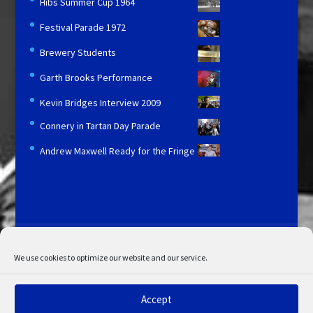
Hibs Summer Cup 1964
Festival Parade 1972
Brewery Students
Garth Brooks Performance
Kevin Bridges Interview 2009
Connery in Tartan Day Parade
Andrew Maxwell Ready for the Fringe
Licensing and Information
Terms and Conditions
My Account
Admin Search
Cookie Policy
We use cookies to optimize our website and our service.
Privacy Statement
Disclaimer
Accept