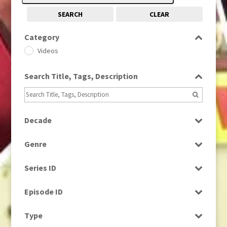
SEARCH
CLEAR
Category
Videos
Search Title, Tags, Description
Decade
1980s
(730)
Genre
News
Series ID
Select all
Episode ID
Select all
Type