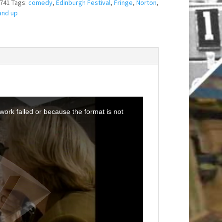
741
Tags:
comedy
,
Edinburgh Festival
,
Fringe
,
Norton
,
and up
ork failed or because the format is not