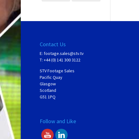
Contact Us
E:
footage.sales@stv.tv
T: +44 (0) 141 300 3122
STV Footage Sales
Pacific Quay
Glasgow
Scotland
G51 1PQ
Follow and Like