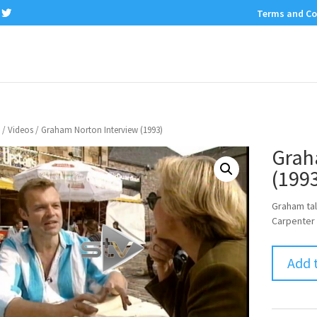
Terms and Co
/
Videos
/ Graham Norton Interview (1993)
Grah
(199
Graham tal
Carpenter 
Add 