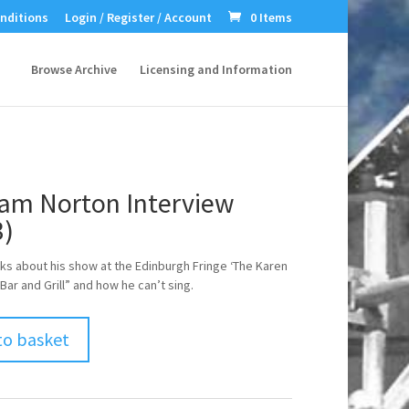
nditions
Login / Register / Account
0 Items
Browse Archive
Licensing and Information
am Norton Interview
3)
ks about his show at the Edinburgh Fringe ‘The Karen
Bar and Grill” and how he can’t sing.
to basket