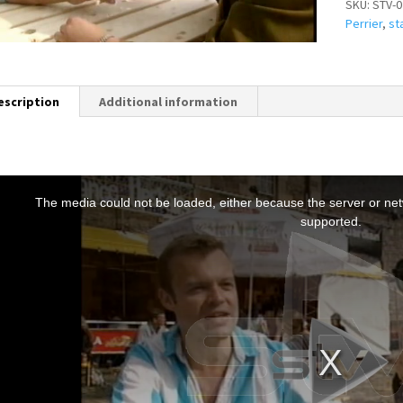
SKU:
STV-0
Perrier
,
st
escription
Additional information
T
h
The media could not be loaded, either because the server or netw
s
supported.
s
a
m
o
d
a
w
n
d
o
w
.