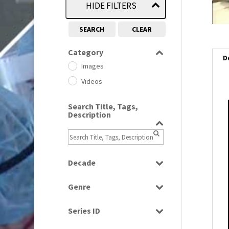
HIDE FILTERS
SEARCH
CLEAR
Category
D
Images
Videos
Search Title, Tags,
i
Description
i
l
Decade
i
1950s
(24)
Genre
1960
(1)
Bloopers
1960s
(314)
Series ID
Current Affairs
1970s
(284)
Select all