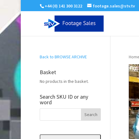
+44 (0) 141 300 3122
footage.sales@stv.tv
Back to BROWSE ARCHIVE
Home
Basket
No products in the basket.
Search SKU ID or any
word