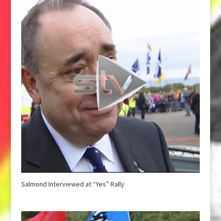
Salmond Interviewed at “Yes” Rally