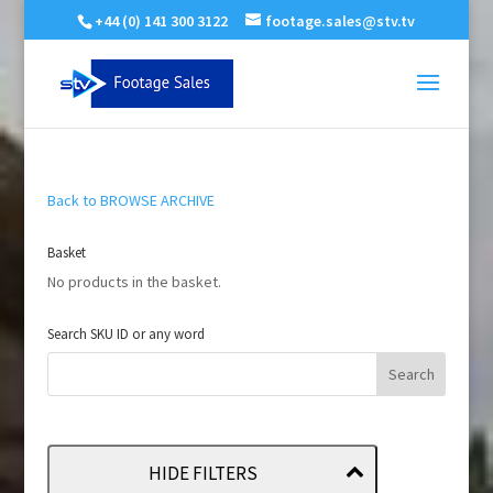
+44 (0) 141 300 3122
footage.sales@stv.tv
Back to BROWSE ARCHIVE
Basket
No products in the basket.
Search SKU ID or any word
HIDE FILTERS