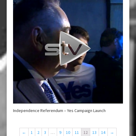
Independence Referendum – Yes Campaign Launch
←
1
2
3
…
9
10
11
12
13
14
→