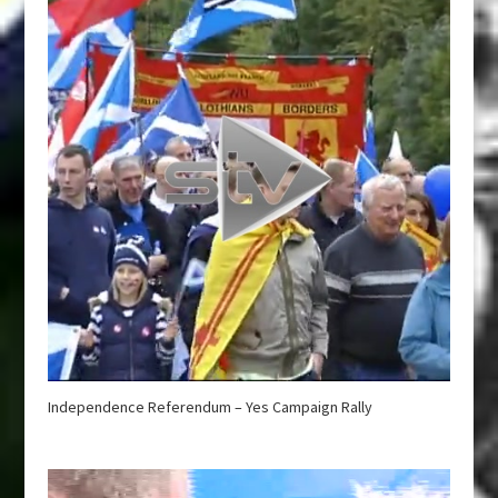
Independence Referendum – Yes Campaign Rally