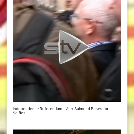
Independence Referendum – Alex Salmond Poses for
Selfies