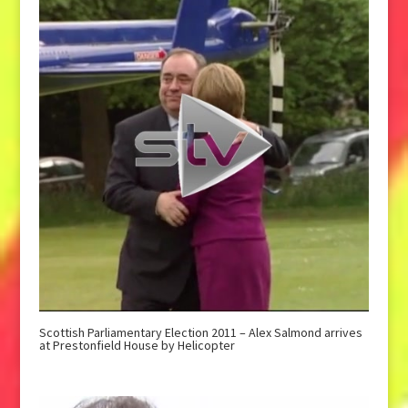
Scottish Parliamentary Election 2011 – Alex Salmond arrives
at Prestonfield House by Helicopter