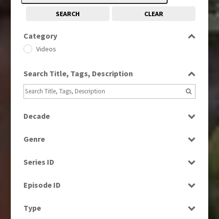
SEARCH
CLEAR
Category
Videos
Search Title, Tags, Description
Decade
1960s
(314)
Genre
1970s
(284)
Bloopers
1980s
(730)
Series ID
Current Affairs
1990s
(976)
Select all
Factual
Episode ID
2000s
(650)
News
2010s
Select all
(663)
Type
2020s
(79)