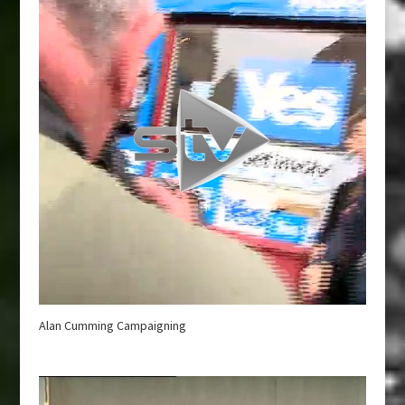
Alan Cumming Campaigning