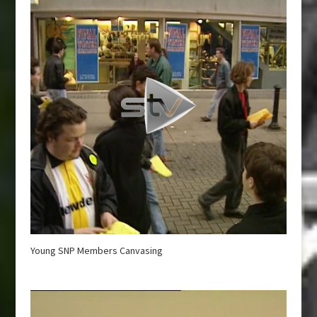
Young SNP Members Canvasing