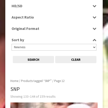
Programme
HD/SD
Rushes
HD
Aspect Ratio
SD
4:3
Original Format
16:9
Digital
Sort by
Film
Tape
SEARCH
CLEAR
Home
/
Products tagged “SNP”
/ Page 12
SNP
Showing 133–144 of 159 results