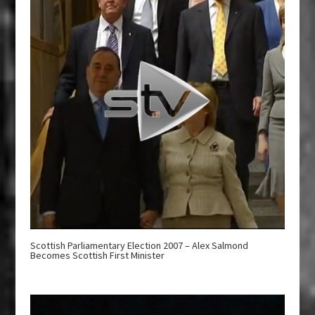
Scottish Parliamentary Election 2007 – Alex Salmond
Becomes Scottish First Minister