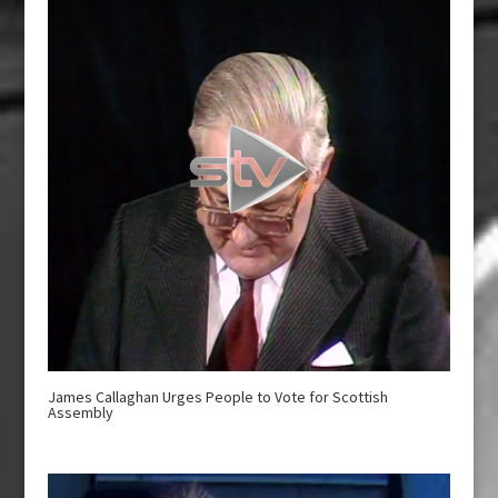
James Callaghan Urges People to Vote for Scottish
Assembly