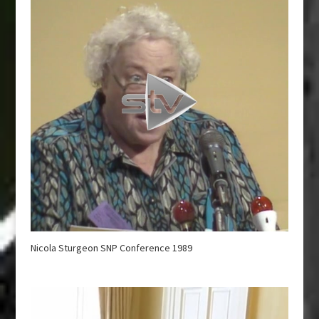
Nicola Sturgeon SNP Conference 1989