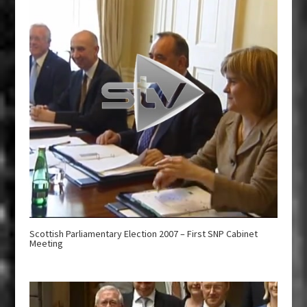
Scottish Parliamentary Election 2007 – First SNP Cabinet
Meeting