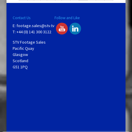
Contact Us
Follow and Like
E:
footage.sales@stv.tv
T: +44 (0) 141 300 3122
STV Footage Sales
Pacific Quay
Glasgow
Scotland
G51 1PQ