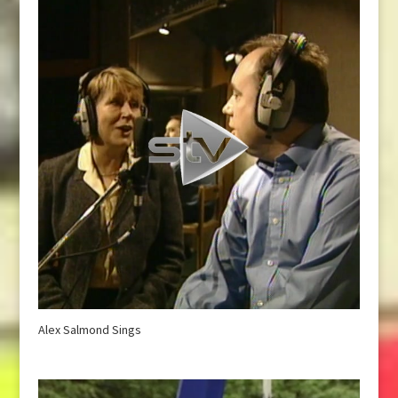
Alex Salmond Sings