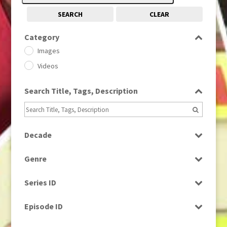
SEARCH
CLEAR
Category
Images
Videos
Search Title, Tags, Description
Decade
1950s
(24)
Genre
1960
(1)
Bloopers
1960s
(314)
Series ID
Current Affairs
1970s
(284)
Select all
Drama
Episode ID
1980
(1)
Education
1980s
Select all
(730)