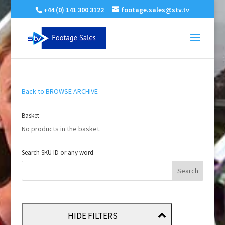
+44 (0) 141 300 3122
footage.sales@stv.tv
Back to BROWSE ARCHIVE
Basket
No products in the basket.
Search SKU ID or any word
HIDE FILTERS