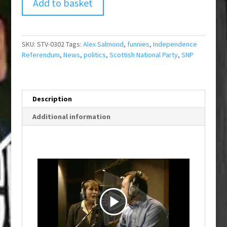
Add to basket
SKU:
STV-0302
Tags:
Alex Salmond
,
funnies
,
Independence
Referendum
,
News
,
politics
,
Scottish National Party
,
SNP
Description
Additional information
P