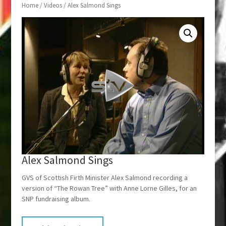
Home
/
Videos
/ Alex Salmond Sings
Alex Salmond Sings
GVS of Scottish Firth Minister Alex Salmond recording a
version of “The Rowan Tree” with Anne Lorne Gilles, for an
SNP fundraising album.