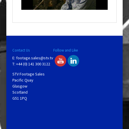
l
a
y
V
Contact Us
Follow and Like
E:
footage.sales@stv.tv
i
T: +44 (0) 141 300 3122
STV Footage Sales
d
Pacific Quay
Glasgow
Scotland
e
G51 1PQ
o