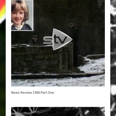
News Review 1990 Part One