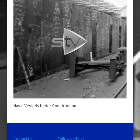
Naval Vessels Under Construction
Contact Us
Follow and Like