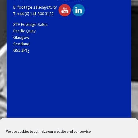
E:
footage.sales@stv.tv
T: +44 (0) 141 300 3122
STV Footage Sales
Pacific Quay
Glasgow
Scotland
G51 1PQ
Licensing and Information
Terms and Conditions
My Account
Admin Search
Cookie Policy
We use cookies to optimize our website and our service.
Privacy Statement
Disclaimer