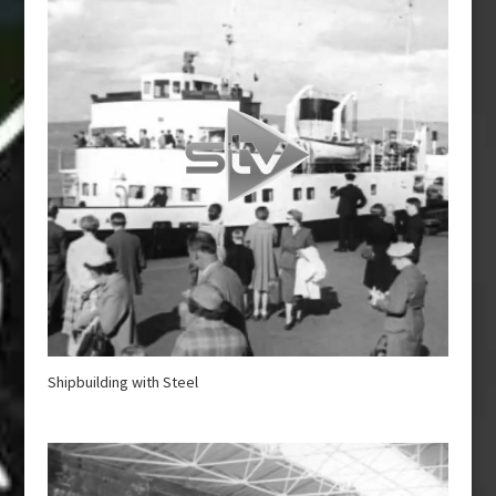
Shipbuilding with Steel