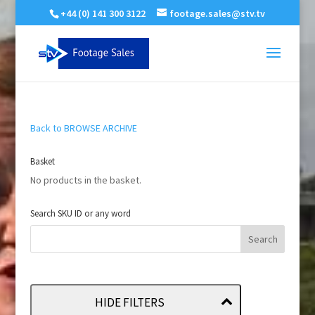
+44 (0) 141 300 3122
footage.sales@stv.tv
Back to BROWSE ARCHIVE
Basket
No products in the basket.
Search SKU ID or any word
HIDE FILTERS