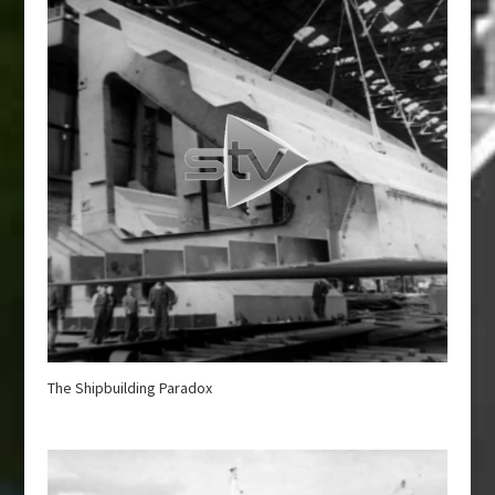
The Shipbuilding Paradox