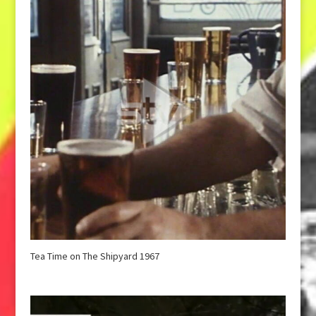
Tea Time on The Shipyard 1967