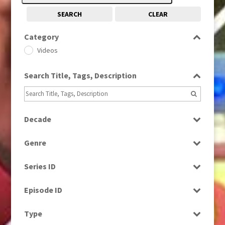
SEARCH
CLEAR
Category
Videos
Search Title, Tags, Description
Decade
1960s
(314)
Genre
1990s
(976)
Factual
Series ID
News
Select all
Episode ID
Select all
Type