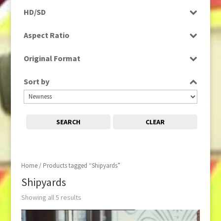
Programme
HD/SD
Rushes
SD
Aspect Ratio
4:3
Original Format
Film
Sort by
Tape
SEARCH
CLEAR
Home
/ Products tagged “Shipyards”
Shipyards
Showing all 5 results